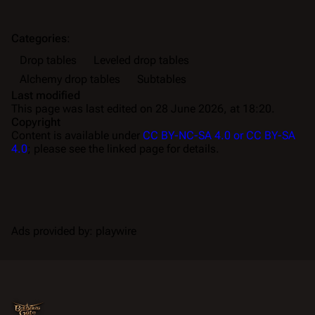
Categories
:
Drop tables
Leveled drop tables
Alchemy drop tables
Subtables
Last modified
This page was last edited on 28 June 2026, at 18:20.
Copyright
Content is available under
CC BY-NC-SA 4.0 or CC BY-SA
4.0
; please see the linked page for details.
Ads provided by: playwire