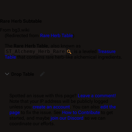
Rare Herb Subtable
From bg3.wiki
(Redirected from
Rare Herb Table
)
The
Rare Herb Table
, also known as
ST_Alchemy_Herb_Rare
, is a leveled
Treasure
Table
that contains rare herb-like alchemical ingredients.
Drop Table
Spotted an issue with this page?
Leave a comment!
Note that your IP address will be publicly logged
unless you
create an account
. You can also
edit the
page
to fix the issue. See
How to Contribute
to get
started, and maybe
join our Discord
so we can
coordinate our efforts.