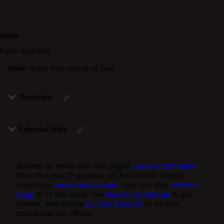
Abeir
From bg3.wiki
Abeir
is the twin planet of Toril.
Overview
External links
Spotted an issue with this page?
Leave a comment!
Note that your IP address will be publicly logged
unless you
create an account
. You can also
edit the
page
to fix the issue. See
How to Contribute
to get
started, and maybe
join our Discord
so we can
coordinate our efforts.