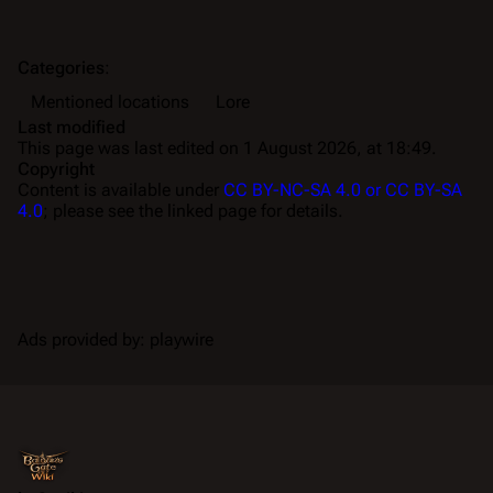
Categories
:
Mentioned locations
Lore
Last modified
This page was last edited on 1 August 2026, at 18:49.
Copyright
Content is available under
CC BY-NC-SA 4.0 or CC BY-SA
4.0
; please see the linked page for details.
Ads provided by: playwire