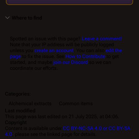
Where to find
Spotted an issue with this page?
Leave a comment!
Note that your IP address will be publicly logged
unless you
create an account
. You can also
edit the
page
to fix the issue. See
How to Contribute
to get
started, and maybe
join our Discord
so we can
coordinate our efforts.
Categories
:
Alchemical extracts
Common items
Last modified
This page was last edited on 21 July 2025, at 04:06.
Copyright
Content is available under
CC BY-NC-SA 4.0 or CC BY-SA
4.0
; please see the linked page for details.