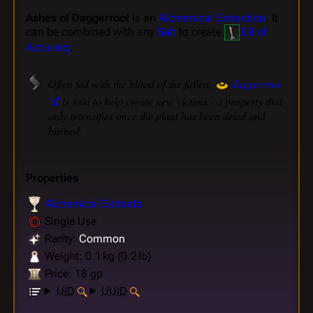
Ashes of Daggerroot
is an
Alchemical Extraction
. It
can be combined with any
Salt
to create
Oil of
Accuracy
.
Often fed with the blood of the fallen,
daggerroot
is said to help create new victims - a property that
only intensifies once the plant has been dried and
burned.
Properties
Alchemical Extracts
Single Use
Rarity:
Common
Weight: 0.1 kg (0.2 lb)
Price: 18 gp
UID
UUID