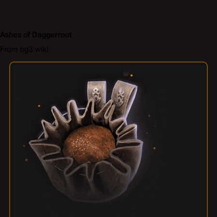
Ashes of Daggerroot
From bg3.wiki