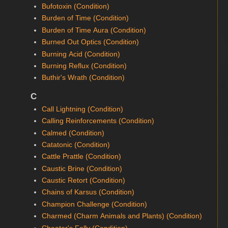
Bufotoxin (Condition)
Burden of Time (Condition)
Burden of Time Aura (Condition)
Burned Out Optics (Condition)
Burning Acid (Condition)
Burning Reflux (Condition)
Buthir's Wrath (Condition)
C
Call Lightning (Condition)
Calling Reinforcements (Condition)
Calmed (Condition)
Catatonic (Condition)
Cattle Prattle (Condition)
Caustic Brine (Condition)
Caustic Retort (Condition)
Chains of Karsus (Condition)
Champion Challenge (Condition)
Charmed (Charm Animals and Plants) (Condition)
Cheater's Folly (Condition)