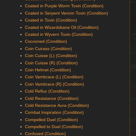
Coated in Purple Worm Toxin (Condition)
Coated in Serpent Venom Toxin (Condition)
Coated in Toxin (Condition)
Coated in Wizardsbane Oil (Condition)
Coated in Wyvern Toxin (Condition)
Cocooned (Condition)
Coin Cuirass (Condition)
Coin Cuisse (L) (Condition)
Coin Cuisse (R) (Condition)
Coin Helmet (Condition)
Coin Vambrace (L) (Condition)
Coin Vambrace (R) (Condition)
Cold Reflux (Condition)
Cold Resistance (Condition)
Cold Resistance Aura (Condition)
Combat Inspiration (Condition)
Compelled Duel (Condition)
Compelled to Duel (Condition)
Confused (Condition)