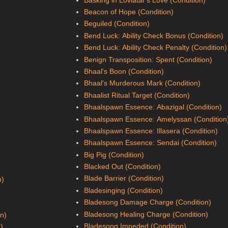
Beacon of Hope (Condition)
Beguiled (Condition)
Bend Luck: Ability Check Bonus (Condition)
Bend Luck: Ability Check Penalty (Condition)
Benign Transposition: Spent (Condition)
Bhaal's Boon (Condition)
Bhaal's Murderous Mark (Condition)
Bhaalist Ritual Target (Condition)
Bhaalspawn Essence: Abazigal (Condition)
Bhaalspawn Essence: Amelyssan (Condition
Bhaalspawn Essence: Illasera (Condition)
Bhaalspawn Essence: Sendai (Condition)
Big Pig (Condition)
Blacked Out (Condition)
Blade Barrier (Condition)
n)
Bladesinging (Condition)
Bladesong Damage Charge (Condition)
Bladesong Healing Charge (Condition)
on)
Bladesong Impeded (Condition)
n)