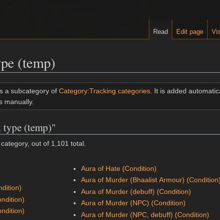
Read
Edit page
Vis
ype (temp)
is a subcategory of
Category:Tracking categories
. It is added automatica
s manually.
k type (temp)"
category, out of 1,101 total.
Aura of Hate (Condition)
Aura of Murder (Bhaalist Armour) (Condition
dition)
Aura of Murder (debuff) (Condition)
ondition)
Aura of Murder (NPC) (Condition)
ondition)
Aura of Murder (NPC, debuff) (Condition)