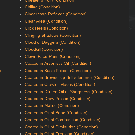
Chilled (Condition)
Cindersnap Reflexes (Condition)
Clear Area (Condition)
Click Heels (Condition)
Clinging Shadows (Condition)
Cloud of Daggers (Condition)
Cloudkill (Condition)
Clown Face-Paint (Condition)
Coated in Arsonist's Oil (Condition)
)
Coated in Basic Poison (Condition)
Coated in Brewed-up Bellyglummer (Condition)
Coated in Crawler Mucus (Condition)
Coated in Diluted Oil of Sharpness (Condition)
Coated in Drow Poison (Condition)
Coated in Malice (Condition)
Coated in Oil of Bane (Condition)
Coated in Oil of Combustion (Condition)
Coated in Oil of Diminution (Condition)
Coated in Oil of Freezing (Condition)