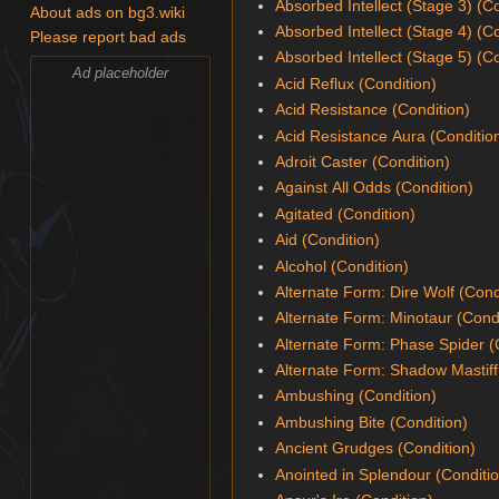
Absorbed Intellect (Stage 3) (C
About ads on bg3.wiki
Absorbed Intellect (Stage 4) (C
Please report bad ads
Absorbed Intellect (Stage 5) (C
Ad placeholder
Acid Reflux (Condition)
Acid Resistance (Condition)
Acid Resistance Aura (Conditio
Adroit Caster (Condition)
Against All Odds (Condition)
Agitated (Condition)
Aid (Condition)
Alcohol (Condition)
Alternate Form: Dire Wolf (Cond
Alternate Form: Minotaur (Cond
Alternate Form: Phase Spider (
Alternate Form: Shadow Mastiff
Ambushing (Condition)
Ambushing Bite (Condition)
Ancient Grudges (Condition)
Anointed in Splendour (Conditi