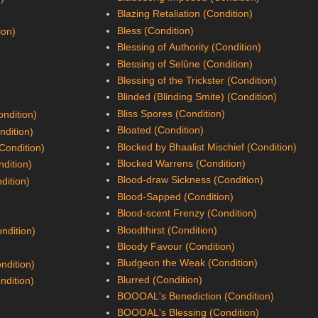
Blazing Retaliation (Condition)
Bless (Condition)
ion)
Blessing of Authority (Condition)
Blessing of Selûne (Condition)
Blessing of the Trickster (Condition)
Blinded (Blinding Smite) (Condition)
Bliss Spores (Condition)
ndition)
Bloated (Condition)
ndition)
Blocked by Bhaalist Mischief (Condition)
(Condition)
Blocked Warrens (Condition)
ndition)
Blood-draw Sickness (Condition)
dition)
Blood-Sapped (Condition)
Blood-scent Frenzy (Condition)
Bloodthirst (Condition)
ndition)
Bloody Favour (Condition)
Bludgeon the Weak (Condition)
ndition)
Blurred (Condition)
ndition)
BOOOAL's Benediction (Condition)
BOOOAL's Blessing (Condition)