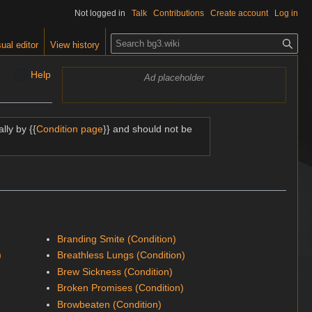
Not logged in
Talk
Contributions
Create account
Log in
S
ual editor
View history
e
a
Help
Ad placeholder
r
c
h
lly by {{
Condition page
}} and should not be
Branding Smite (Condition)
)
Breathless Lungs (Condition)
Brew Sickness (Condition)
Broken Promises (Condition)
Browbeaten (Condition)