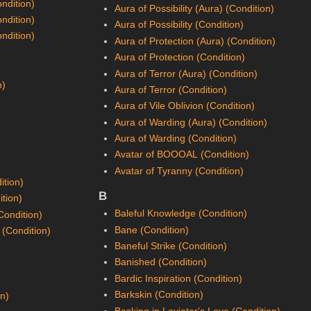
ondition)
Aura of Possibility (Aura) (Condition)
ondition)
Aura of Possibility (Condition)
ondition)
Aura of Protection (Aura) (Condition)
Aura of Protection (Condition)
Aura of Terror (Aura) (Condition)
n)
Aura of Terror (Condition)
Aura of Vile Oblivion (Condition)
Aura of Warding (Aura) (Condition)
Aura of Warding (Condition)
Avatar of BOOOAL (Condition)
Avatar of Tyranny (Condition)
ition)
B
ition)
Baleful Knowledge (Condition)
Condition)
Bane (Condition)
 (Condition)
Baneful Strike (Condition)
Banished (Condition)
Bardic Inspiration (Condition)
Barkskin (Condition)
on)
Basking in Loviatar's Love (Condition)