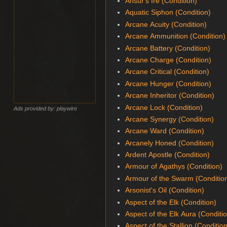
Ansur's Ire (Condition)
Aquatic Siphon (Condition)
Arcane Acuity (Condition)
Arcane Ammunition (Condition)
Arcane Battery (Condition)
Arcane Charge (Condition)
Arcane Critical (Condition)
Arcane Hunger (Condition)
Arcane Inheritor (Condition)
Arcane Lock (Condition)
Ads provided by: playwire
Arcane Synergy (Condition)
Arcane Ward (Condition)
Arcanely Honed (Condition)
Ardent Apostle (Condition)
Armour of Agathys (Condition)
Armour of the Swarm (Conditio
Arsonist's Oil (Condition)
Aspect of the Elk (Condition)
Aspect of the Elk Aura (Conditi
Aspect of the Stallion (Conditio