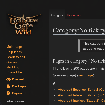
Category
Discussion
Category
:
No tick t
Jump
Jump
This category 
to
to
Main page
added to page
Help index
navigation
search
Learn to edit
Pages in category "No tic
Guides
Modding
The following 200 pages are in this 
Upload file
(previous page) (
next page
)
Discord
A
Backups
Absorbed Essence: Sendai (Con
Payment
Absorbed Intellect (Stage 1) (C
Absorbed Intellect (Stage 2) (C
Advertisement