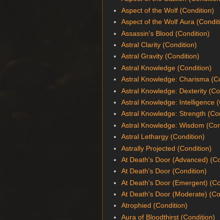
Aspect of the Wolf (Condition)
Aspect of the Wolf Aura (Condit
Assassin's Blood (Condition)
Astral Clarity (Condition)
Astral Gravity (Condition)
Astral Knowledge (Condition)
Astral Knowledge: Charisma (Co
Astral Knowledge: Dexterity (Co
Astral Knowledge: Intelligence 
Astral Knowledge: Strength (Co
Astral Knowledge: Wisdom (Con
Astral Lethargy (Condition)
Astrally Projected (Condition)
At Death's Door (Advanced) (Co
At Death's Door (Condition)
At Death's Door (Emergent) (Co
At Death's Door (Moderate) (Co
Atrophied (Condition)
Aura of Bloodthirst (Condition)