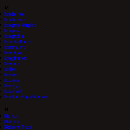
M
Madeline
Madstene
Magma Mephit
Magmar
Magnolia
Malek Stones
Matthurny
Meadows
Megthanet
Merony
Miller
Moosk
Morann
Morgya
Murmath
Muttonchops Dorryss
N
Nalira
Neeme
Nelburn Frust