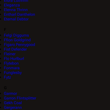
Eldra Luthrinn
Eleganza
Elenna Thrinn
Entharl Danthelon
Eternal Debtor
F
Felgi Diggums
Ffion Goldgrind
Figaro Pennygood
Fist Defender
Fleiner
Flo Hurlburl
Flytebon
Fonmara
Funglesby
Fytz
G
Garmor
Garron Flintsplitter
Gekh Coal
Gergerann