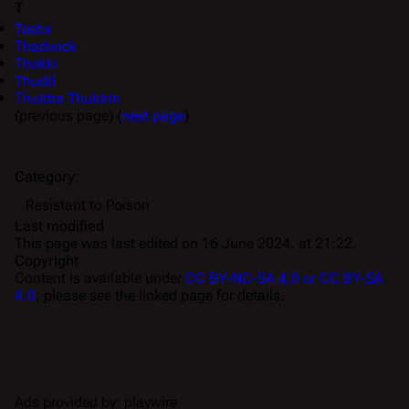
T
Teebs
Thadwick
Thokki
Thudd
Thuldra Thuldrin
(previous page) (
next page
)
Category
:
Resistant to Poison
Last modified
This page was last edited on 16 June 2024, at 21:22.
Copyright
Content is available under
CC BY-NC-SA 4.0 or CC BY-SA
4.0
; please see the linked page for details.
Ads provided by: playwire