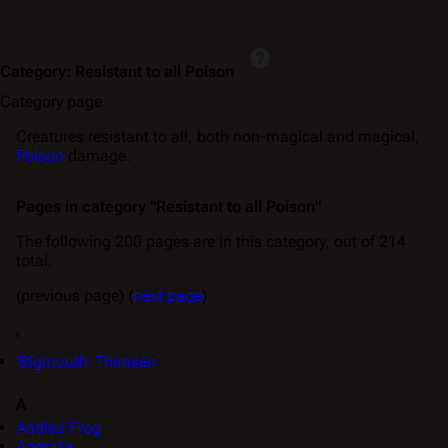
Category
:
Resistant to all Poison
Category page
Creatures resistant to all, both non-magical and magical,
Poison
damage.
Pages in category "Resistant to all Poison"
The following 200 pages are in this category, out of 214
total.
(previous page) (
next page
)
'
'Bigmouth' Thimsen
A
Addled Frog
Aggralix