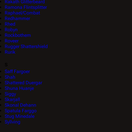
Rakath Glitterbeard
Ramona Flintsplitter
Raphael/Combat
Redhammer
Rhed
Robyn
Rockbothem
Roveer
Rugger Shattershield
Rurik
S
Saff Fargoer
Shah
Shattered Duergar
Shuna Huanje
Siggy
Skarjall
Skonal Dehann
Spatula Farggo
Stug Minedale
Syllving