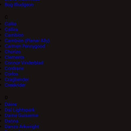
Bug Bludgeon
C
Callie
Callira
Cambion
Cambion (Planar Ally)
Carmen Pennygood
Chorizo
Clements
Connor Vinderblad
Cordrane
Corlos
Cragbender
Creekrider
D
Daine
Dal Lightspark
Dame Guisarme
Danna
Danzo Arkwright