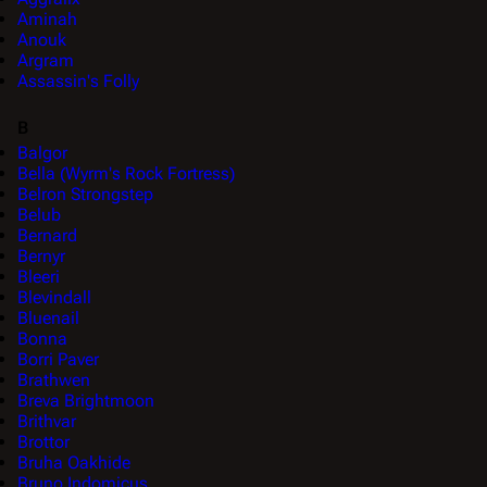
Aminah
Anouk
Argram
Assassin's Folly
B
Balgor
Bella (Wyrm's Rock Fortress)
Belron Strongstep
Belub
Bernard
Bernyr
Bleeri
Blevindall
Bluenail
Bonna
Borri Paver
Brathwen
Breva Brightmoon
Brithvar
Brottor
Bruha Oakhide
Bruno Indomicus