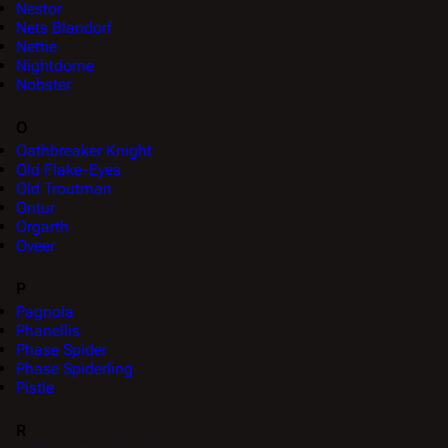
Nestor
Nets Blandorf
Nettie
Nightdome
Nobster
O
Oathbreaker Knight
Old Flake-Eyes
Old Troutman
Ontur
Orgarth
Oveer
P
Pagnola
Phanellis
Phase Spider
Phase Spiderling
Pistle
R