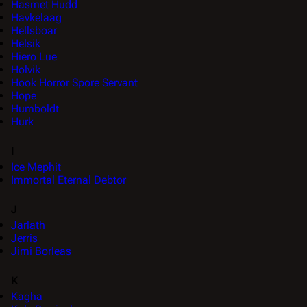
Hasmet Hudd
Havkelaag
Hellsboar
Helsik
Hiero Lue
Holvik
Hook Horror Spore Servant
Hope
Humboldt
Hurk
I
Ice Mephit
Immortal Eternal Debtor
J
Jarlath
Jerris
Jimi Borleas
K
Kagha