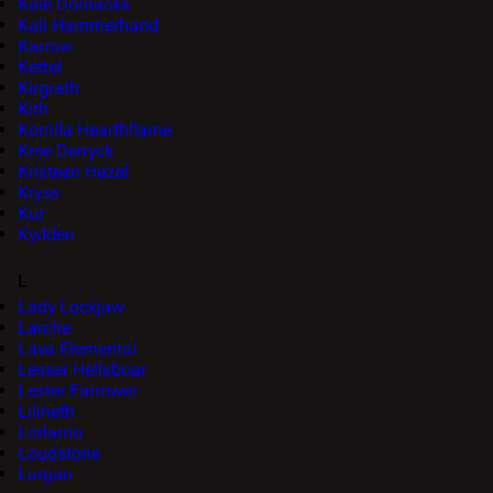
Kale Dorriacks
Kali Hammerhand
Karrow
Kettel
Kirgrath
Kith
Korrilla Hearthflame
Kree Derryck
Kristeen Hazel
Kryss
Kur
Kydden
L
Lady Lockjaw
Larche
Lava Elemental
Lesser Hellsboar
Lester Farrower
Lilineth
Lorlarrio
Loudstone
Lurgan