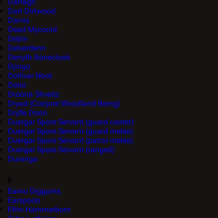
Darragh
Dart Dirtwood
Darvis
Dead Myconid
Debin
Delverdenn
Derryth Bonecloak
Djingo
Dollivar Noot
Dolor
Droona Shveitz
Dryad (Conjure Woodland Being)
Dryfle Doon
Duergar Spore Servant (guard caster)
Duergar Spore Servant (guard melee)
Duergar Spore Servant (patrol melee)
Duergar Spore Servant (ranged)
Duranga
E
Earno Diggums
Earspoon
Efrin Hammerborn