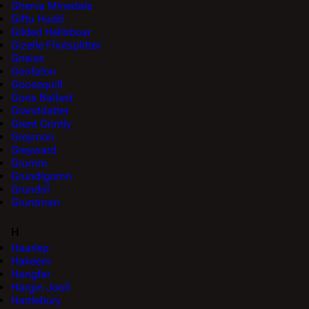
Gherva Minedale
Giftu Hudd
Gilded Hellsboar
Gizelle Flintsplitter
Gneiss
Gonfalon
Goosequill
Goris Ballast
Granitdatter
Grent Grintly
Greymon
Greyward
Grumm
Grundlgornn
Grundril
Gruntman
H
Haarlep
Hakeem
Hangfar
Hargin Jooli
Hartlebury