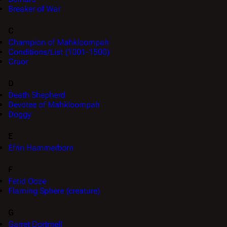
Breaker of War
C
Champion of Mahkloompah
Conditions/List (1001-1500)
Cruor
D
Death Shepherd
Devotee of Mahkloompah
Doggy
E
Efrin Hammerborn
F
Fetid Ooze
Flaming Sphere (creature)
G
Garret Dortmell