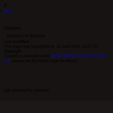
Z
Zara
Category
:
Resistant to Slashing
Last modified
This page was last edited on 16 June 2024, at 21:22.
Copyright
Content is available under
CC BY-NC-SA 4.0 or CC BY-SA
4.0
; please see the linked page for details.
Ads provided by: playwire