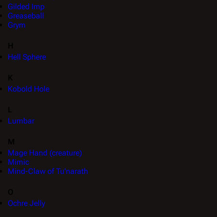
Gilded Imp
Greaseball
Grym
H
Hell Sphere
K
Kobold Hole
L
Lumbar
M
Mage Hand (creature)
Mimic
Mind-Claw of Tu'narath
O
Ochre Jelly