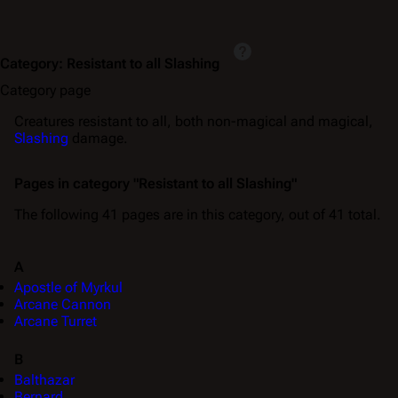
Category
:
Resistant to all Slashing
Category page
Creatures resistant to all, both non-magical and magical,
Slashing
damage.
Pages in category "Resistant to all Slashing"
The following 41 pages are in this category, out of 41 total.
A
Apostle of Myrkul
Arcane Cannon
Arcane Turret
B
Balthazar
Bernard