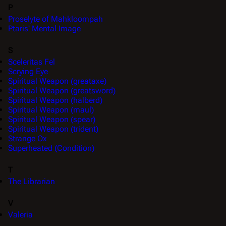
P
Proselyte of Mahkloompah
Ptaris' Mental Image
S
Sceleritas Fel
Scrying Eye
Spiritual Weapon (greataxe)
Spiritual Weapon (greatsword)
Spiritual Weapon (halberd)
Spiritual Weapon (maul)
Spiritual Weapon (spear)
Spiritual Weapon (trident)
Strange Ox
Superheated (Condition)
T
The Librarian
V
Valeria