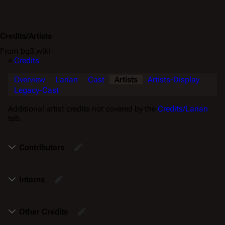
Credits/Artists
From bg3.wiki
<
Credits
Overview
Larian
Cast
Artists
Artists-Display
Legacy-Cast
Additional artist credits not covered by the
Credits/Larian
tab.
Contributers
Interns
Other Credits