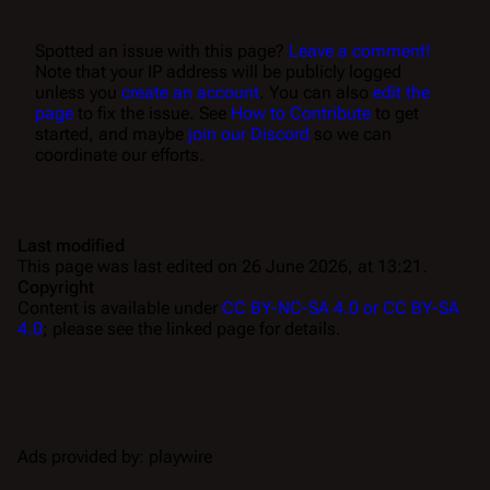
Spotted an issue with this page?
Leave a comment!
Note that your IP address will be publicly logged
unless you
create an account
. You can also
edit the
page
to fix the issue. See
How to Contribute
to get
started, and maybe
join our Discord
so we can
coordinate our efforts.
Last modified
This page was last edited on 26 June 2026, at 13:21.
Copyright
Content is available under
CC BY-NC-SA 4.0 or CC BY-SA
4.0
; please see the linked page for details.
Ads provided by: playwire