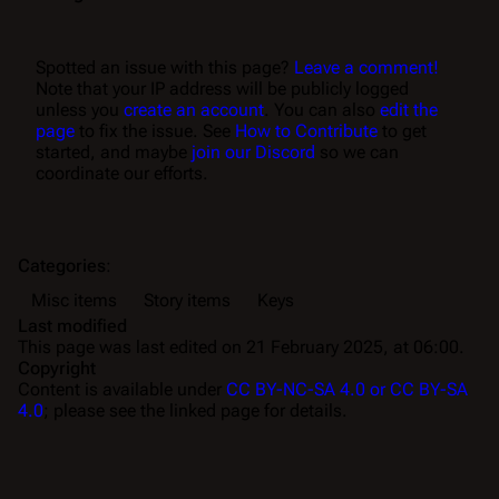
Spotted an issue with this page?
Leave a comment!
Note that your IP address will be publicly logged
unless you
create an account
. You can also
edit the
page
to fix the issue. See
How to Contribute
to get
started, and maybe
join our Discord
so we can
coordinate our efforts.
Categories
:
Misc items
Story items
Keys
Last modified
This page was last edited on 21 February 2025, at 06:00.
Copyright
Content is available under
CC BY-NC-SA 4.0 or CC BY-SA
4.0
; please see the linked page for details.