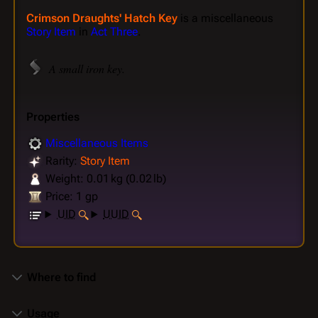
Crimson Draughts' Hatch Key
is a miscellaneous
Story Item
in
Act Three
.
A small iron key.
Properties
Miscellaneous Items
Rarity:
Story Item
Weight: 0.01 kg (0.02 lb)
Price: 1 gp
UID
UUID
Where to find
Usage