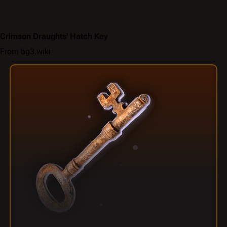
Crimson Draughts' Hatch Key
From bg3.wiki