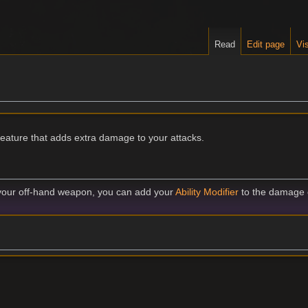
Read
Edit page
Vis
feature that adds extra damage to your attacks.
your off-hand weapon, you can add your
Ability Modifier
to the damage o