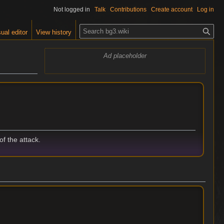
Not logged in
Talk
Contributions
Create account
Log in
S
ual editor
View history
e
a
Ad placeholder
r
c
h
f the attack.