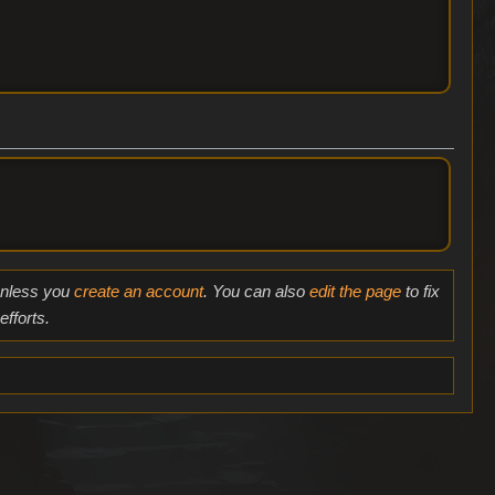
 unless you
create an account
. You can also
edit the page
to fix
fforts.