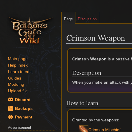
Page
Discussion
Crimson Weapon
Jump
Jump
to
to
Crimson Weapon
is a passive 
Main page
navigation
search
Help index
Description
Learn to edit
Guides
When you make an attack with 
Modding
Upload file
Discord
How to learn
Backups
Payment
Granted by the weapons:
Advertisement
Crimson Mischief