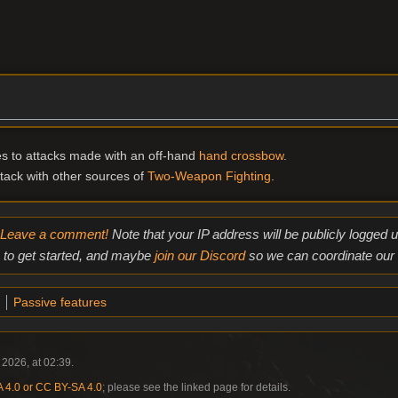
s to attacks made with an off-hand
hand crossbow
.
ack with other sources of
Two-Weapon Fighting
.
Leave a comment!
Note that your IP address will be publicly logged
to get started, and maybe
join our Discord
so we can coordinate our e
Passive features
 2026, at 02:39.
4.0 or CC BY-SA 4.0
; please see the linked page for details.