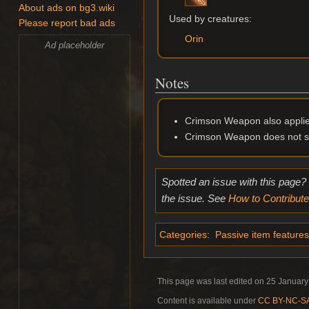
About ads on bg3.wiki
Used by creatures:
Please report bad ads
Orin
Ad placeholder
Notes
Crimson Weapon also applie
Crimson Weapon does not st
Spotted an issue with this page?
the issue. See
How to Contribute
Categories
:
Passive item features
This page was last edited on 25 January
Content is available under
CC BY-NC-SA 