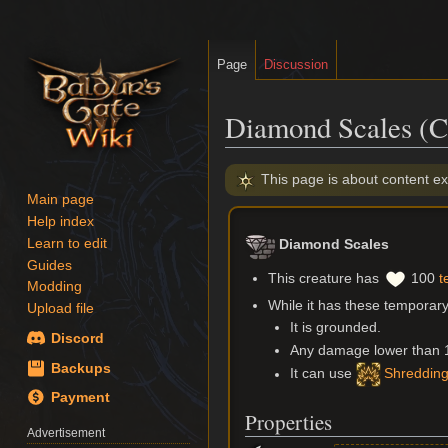
Page
Discussion
Diamond Scales (C
Jump
Jump
This page is about content ex
to
to
Main page
navigation
search
Help index
Learn to edit
Diamond Scales
Guides
This creature has
100
t
Modding
While it has these temporary 
Upload file
It is grounded.
Discord
Any damage lower than 15 
Backups
It can use
Shredding
Payment
Properties
Advertisement