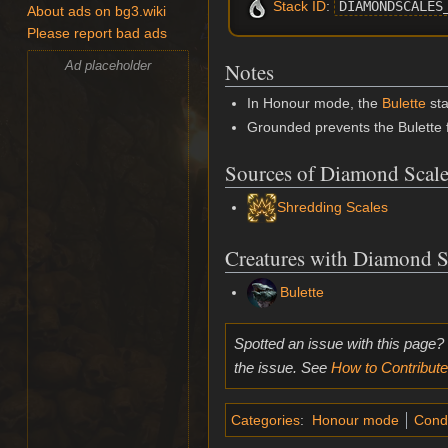
Stack ID
:
DIAMONDSCALES
About ads on bg3.wiki
Please report bad ads
Ad placeholder
Notes
In Honour mode, the
Bulette
sta
Grounded prevents the Bulette 
Sources of Diamond Scale
Shredding Scales
Creatures with Diamond S
Bulette
Spotted an issue with this page?
the issue. See
How to Contribute
Categories
:
Honour mode
Condi