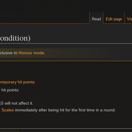
Read
Edit page
Vis
ondition)
clusive to
Honour mode
.
emporary hit points
.
hit points:
will not affect it.
 Scales
immediately after being hit for the first time in a round.