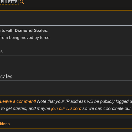
_BULETTE
rts with
Diamond Scales
.
from being moved by force.
s
cales
Leave a comment!
Note that your IP address will be publicly logged
to get started, and maybe
join our Discord
so we can coordinate our e
tions