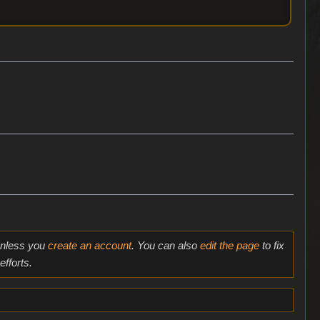
 unless you
create an account
. You can also
edit the page
to fix
fforts.