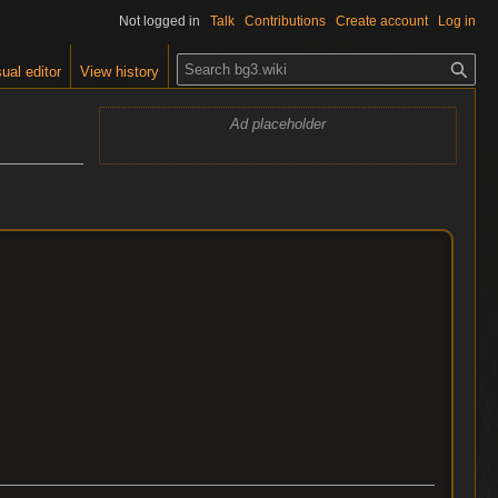
Not logged in
Talk
Contributions
Create account
Log in
S
ual editor
View history
e
a
Ad placeholder
r
c
h