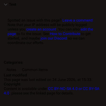
Text
Spotted an issue with this page?
Leave a comment!
Note that your IP address will be publicly logged
unless you
create an account
. You can also
edit the
page
to fix the issue. See
How to Contribute
to get
started, and maybe
join our Discord
so we can
coordinate our efforts.
Categories
:
Notes
Common items
Last modified
This page was last edited on 24 June 2026, at 15:33.
Copyright
Content is available under
CC BY-NC-SA 4.0 or CC BY-SA
4.0
; please see the linked page for details.