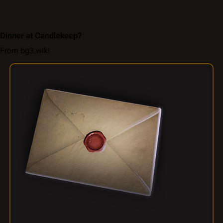
Dinner at Candlekeep?
From bg3.wiki