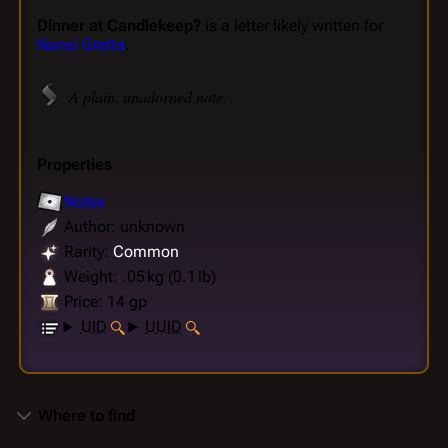
Dinner at Candlekeep?
is a letter likely written for
Nansi Gretta
.
A plain, unadorned note.
Properties
Notes
Author: unknown
Rarity:
Common
Weight: .05 kg (0.1 lb)
Price: 14 gp
UID
UUID
Where to find