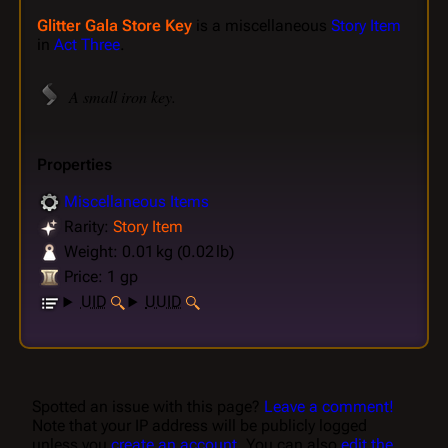
Glitter Gala Store Key
is a miscellaneous
Story Item
in
Act Three
.
A small iron key.
Properties
Miscellaneous Items
Rarity:
Story Item
Weight: 0.01 kg (0.02 lb)
Price: 1 gp
UID
UUID
Spotted an issue with this page?
Leave a comment!
Note that your IP address will be publicly logged
unless you
create an account
. You can also
edit the