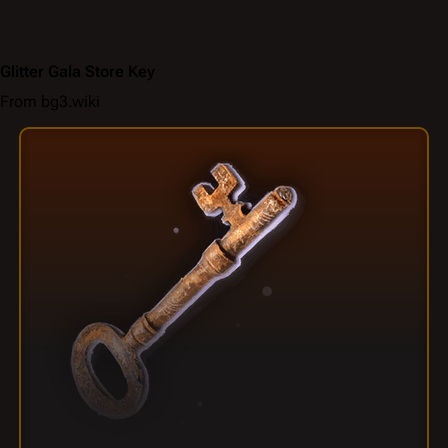
Glitter Gala Store Key
From bg3.wiki