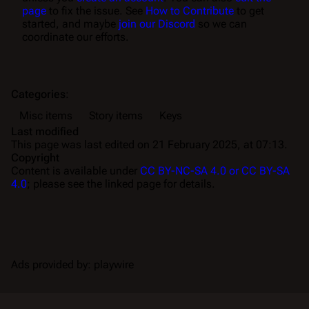
page
to fix the issue. See
How to Contribute
to get
started, and maybe
join our Discord
so we can
coordinate our efforts.
Categories
:
Misc items
Story items
Keys
Last modified
This page was last edited on 21 February 2025, at 07:13.
Copyright
Content is available under
CC BY-NC-SA 4.0 or CC BY-SA
4.0
; please see the linked page for details.
Ads provided by: playwire