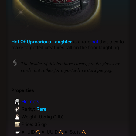
Hat Of Uproarious Laughter
is a rare
hat
that tries to
make targetted creatures fall on the floor laughting.
The insides of this hat have clasps, not for gloves or
cards, but rather for a portable custard pie gag.
Properties
Helmets
Rarity:
Rare
Weight: 0.5 kg (1 lb)
Price: 35 gp
UID
UUID
Stats