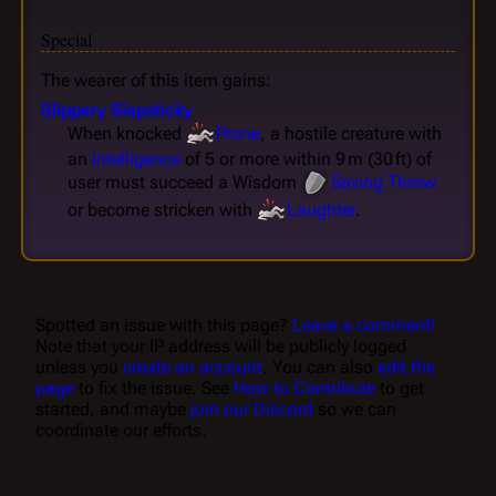
Special
The wearer of this item gains:
Slippery Slapsticky
When knocked
Prone
, a hostile creature with
an
Intelligence
of 5 or more within 9 m (30 ft) of
user must succeed a Wisdom
Saving Throw
or become stricken with
Laughter
.
Spotted an issue with this page?
Leave a comment!
Note that your IP address will be publicly logged
unless you
create an account
. You can also
edit the
page
to fix the issue. See
How to Contribute
to get
started, and maybe
join our Discord
so we can
coordinate our efforts.