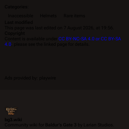
Categories
:
Inaccessible
Helmets
Rare items
Last modified
This page was last edited on 7 August 2026, at 19:56.
Copyright
Content is available under
CC BY-NC-SA 4.0 or CC BY-SA
4.0
; please see the linked page for details.
Ads provided by: playwire
bg3.wiki
Community wiki for
Baldur's Gate 3
by Larian Studios.