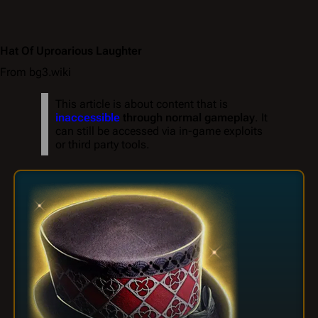
Hat Of Uproarious Laughter
From bg3.wiki
This article is about content that is
inaccessible
through normal gameplay
. It
can still be accessed via in-game exploits
or third party tools.