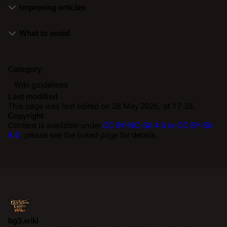
Improving articles
What to avoid
Category
:
Wiki guidelines
Last modified
This page was last edited on 28 May 2026, at 17:38.
Copyright
Content is available under
CC BY-NC-SA 4.0 or CC BY-SA
4.0
; please see the linked page for details.
bg3.wiki