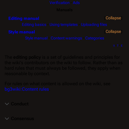
Verification
Ads
Manuals
Collapse
Editing manual
Editing basics
Using templates
Uploading files
Collapse
Style manual
Style manual
Content warnings
Categories
v
t
e
The
editing policy
is a set of guidelines and principles for
the wiki's contributors on the wiki to follow. Rather than as
hard rules that must always be followed, they apply when
reasonable by context.
For rules on what content is allowed on the wiki, see
bg3wiki:Content rules
.
Conduct
Consensus