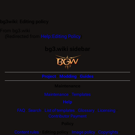
bg3wiki
:
Editing policy
From bg3.wiki
(Redirected from
Help:Editing Policy
)
bg3.wiki sidebar
Project
Modding
Guides
Maintenance
Maintenance
Templates
Help
FAQ
Search
List of templates
Glossary
Licensing
Contributor Payment
Policy
Content rules
Editing policy
Image policy
Copyrights