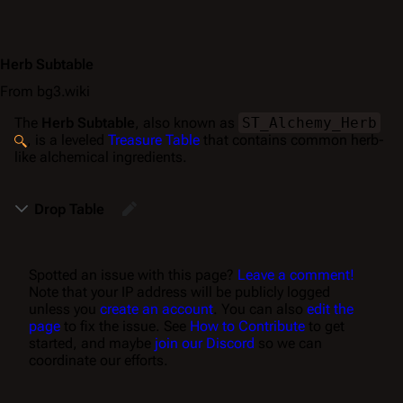
Herb Subtable
From bg3.wiki
The
Herb Subtable
, also known as
ST_Alchemy_Herb
, is a leveled
Treasure Table
that contains common herb-
like alchemical ingredients.
Drop Table
Spotted an issue with this page?
Leave a comment!
Note that your IP address will be publicly logged
unless you
create an account
. You can also
edit the
page
to fix the issue. See
How to Contribute
to get
started, and maybe
join our Discord
so we can
coordinate our efforts.