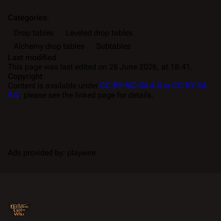
Categories
:
Drop tables
Leveled drop tables
Alchemy drop tables
Subtables
Last modified
This page was last edited on 28 June 2026, at 18:41.
Copyright
Content is available under
CC BY-NC-SA 4.0 or CC BY-SA
4.0
; please see the linked page for details.
Ads provided by: playwire