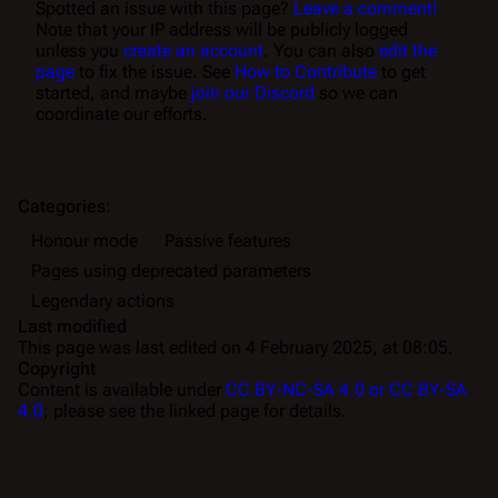
Spotted an issue with this page?
Leave a comment!
Note that your IP address will be publicly logged
unless you
create an account
. You can also
edit the
page
to fix the issue. See
How to Contribute
to get
started, and maybe
join our Discord
so we can
coordinate our efforts.
Categories
:
Honour mode
Passive features
Pages using deprecated parameters
Legendary actions
Last modified
This page was last edited on 4 February 2025, at 08:05.
Copyright
Content is available under
CC BY-NC-SA 4.0 or CC BY-SA
4.0
; please see the linked page for details.