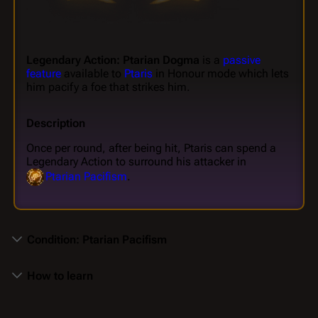
Legendary Action: Ptarian Dogma
is a
passive
feature
available to
Ptaris
in Honour mode which lets
him pacify a foe that strikes him.
Description
Once per round, after being hit, Ptaris can spend a
Legendary Action to surround his attacker in
Ptarian Pacifism
.
Condition: Ptarian Pacifism
How to learn