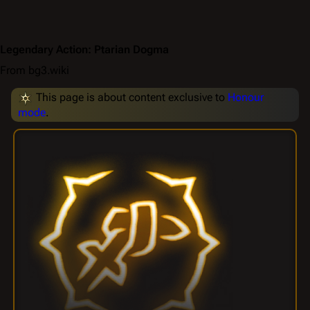
Legendary Action: Ptarian Dogma
From bg3.wiki
This page is about content exclusive to
Honour
mode
.