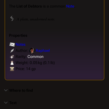
The
List of Debtors
is a common
Note
.
A plain, unadorned note.
Properties
Notes
Author:
Raphael
Rarity:
Common
Weight: 0.05 kg (0.1 lb)
Price: 14 gp
Where to find
Text