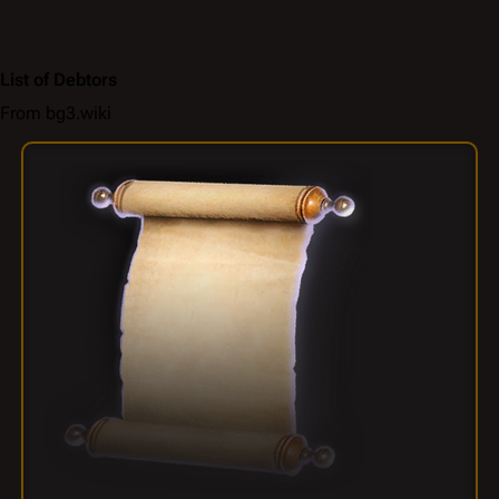
List of Debtors
From bg3.wiki