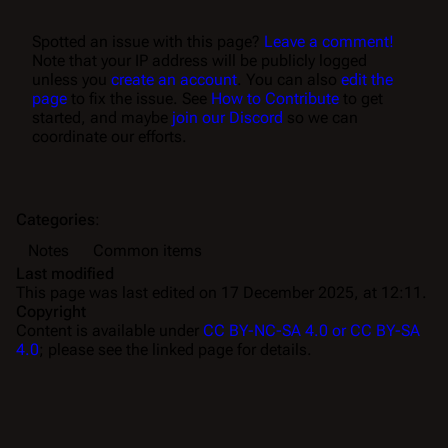
Spotted an issue with this page?
Leave a comment!
Note that your IP address will be publicly logged
unless you
create an account
. You can also
edit the
page
to fix the issue. See
How to Contribute
to get
started, and maybe
join our Discord
so we can
coordinate our efforts.
Categories
:
Notes
Common items
Last modified
This page was last edited on 17 December 2025, at 12:11.
Copyright
Content is available under
CC BY-NC-SA 4.0 or CC BY-SA
4.0
; please see the linked page for details.