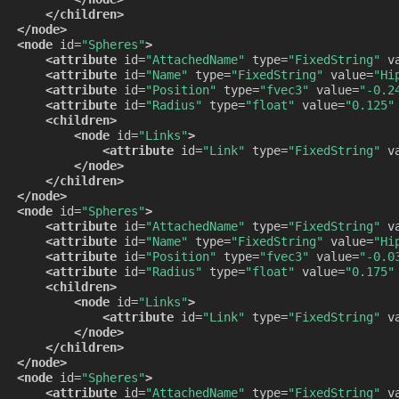
</children>
</node>
<node
id=
"Spheres"
>
<attribute
id=
"AttachedName"
type=
"FixedString"
v
<attribute
id=
"Name"
type=
"FixedString"
value=
"Hi
<attribute
id=
"Position"
type=
"fvec3"
value=
"-0.2
<attribute
id=
"Radius"
type=
"float"
value=
"0.125"
<children>
<node
id=
"Links"
>
<attribute
id=
"Link"
type=
"FixedString"
v
</node>
</children>
</node>
<node
id=
"Spheres"
>
<attribute
id=
"AttachedName"
type=
"FixedString"
v
<attribute
id=
"Name"
type=
"FixedString"
value=
"Hi
<attribute
id=
"Position"
type=
"fvec3"
value=
"-0.0
<attribute
id=
"Radius"
type=
"float"
value=
"0.175"
<children>
<node
id=
"Links"
>
<attribute
id=
"Link"
type=
"FixedString"
v
</node>
</children>
</node>
<node
id=
"Spheres"
>
<attribute
id=
"AttachedName"
type=
"FixedString"
v