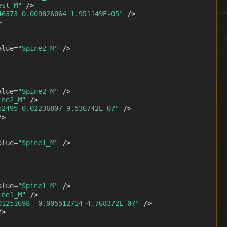
est_M"
/>
46373 0.009826064 1.951149E-05"
/>
>
alue=
"Spine2_M"
/>
alue=
"Spine2_M"
/>
ine2_M"
/>
52495 0.02236807 9.536742E-07"
/>
/>
alue=
"Spine1_M"
/>
alue=
"Spine1_M"
/>
ine1_M"
/>
01251698 -0.005512714 4.768372E-07"
/>
/>