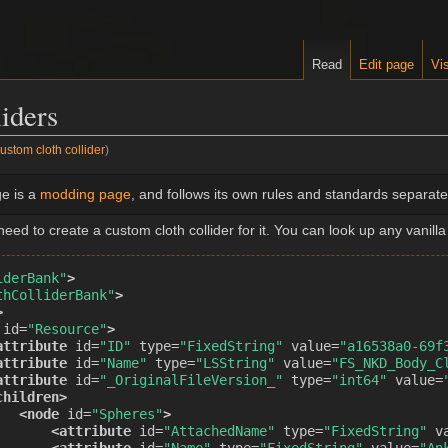
Read
Edit page
Vis
liders
stom cloth collider
)
e is a
modding page
, and follows its own rules and standards separate 
ed to create a custom cloth collider for it. You can look up any vanilla
iderBank"
>
thColliderBank"
>
>
id=
"Resource"
>
attribute
id=
"ID"
type=
"FixedString"
value=
"a16538a0-69f
attribute
id=
"Name"
type=
"LSString"
value=
"FS_NKD_Body_C
attribute
id=
"_OriginalFileVersion_"
type=
"int64"
value=
children>
<node
id=
"Spheres"
>
<attribute
id=
"AttachedName"
type=
"FixedString"
v
<attribute
id=
"Name"
type=
"FixedString"
value=
"An