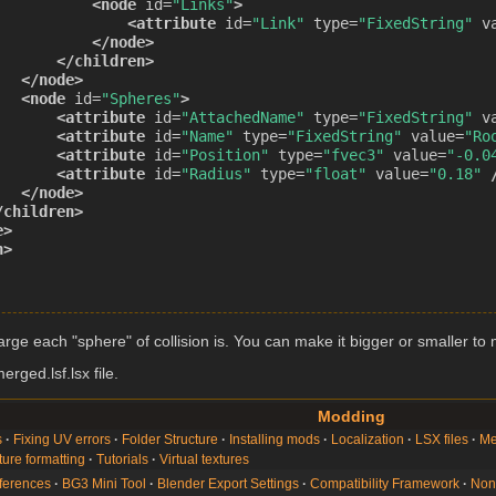
<node
id=
"Links"
>
<attribute
id=
"Link"
type=
"FixedString"
v
</node>
</children>
</node>
<node
id=
"Spheres"
>
<attribute
id=
"AttachedName"
type=
"FixedString"
v
<attribute
id=
"Name"
type=
"FixedString"
value=
"Ro
<attribute
id=
"Position"
type=
"fvec3"
value=
"-0.0
<attribute
id=
"Radius"
type=
"float"
value=
"0.18"
</node>
/children>
e>
n>
rge each "sphere" of collision is. You can make it bigger or smaller to m
rged.lsf.lsx file.
Modding
s
Fixing UV errors
Folder Structure
Installing mods
Localization
LSX files
Me
ture formatting
Tutorials
Virtual textures
ferences
BG3 Mini Tool
Blender Export Settings
Compatibility Framework
Non