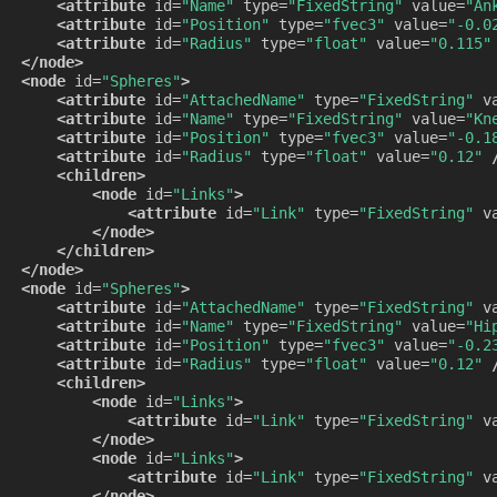
<attribute
id=
"Name"
type=
"FixedString"
value=
"An
<attribute
id=
"Position"
type=
"fvec3"
value=
"-0.0
<attribute
id=
"Radius"
type=
"float"
value=
"0.115"
</node>
<node
id=
"Spheres"
>
<attribute
id=
"AttachedName"
type=
"FixedString"
v
<attribute
id=
"Name"
type=
"FixedString"
value=
"Kn
<attribute
id=
"Position"
type=
"fvec3"
value=
"-0.1
<attribute
id=
"Radius"
type=
"float"
value=
"0.12"
<children>
<node
id=
"Links"
>
<attribute
id=
"Link"
type=
"FixedString"
v
</node>
</children>
</node>
<node
id=
"Spheres"
>
<attribute
id=
"AttachedName"
type=
"FixedString"
v
<attribute
id=
"Name"
type=
"FixedString"
value=
"Hi
<attribute
id=
"Position"
type=
"fvec3"
value=
"-0.2
<attribute
id=
"Radius"
type=
"float"
value=
"0.12"
<children>
<node
id=
"Links"
>
<attribute
id=
"Link"
type=
"FixedString"
v
</node>
<node
id=
"Links"
>
<attribute
id=
"Link"
type=
"FixedString"
v
</node>