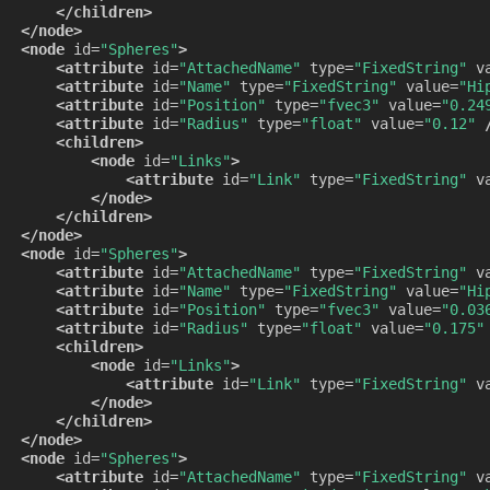
</children>
</node>
<node
id=
"Spheres"
>
<attribute
id=
"AttachedName"
type=
"FixedString"
v
<attribute
id=
"Name"
type=
"FixedString"
value=
"Hi
<attribute
id=
"Position"
type=
"fvec3"
value=
"0.24
<attribute
id=
"Radius"
type=
"float"
value=
"0.12"
<children>
<node
id=
"Links"
>
<attribute
id=
"Link"
type=
"FixedString"
v
</node>
</children>
</node>
<node
id=
"Spheres"
>
<attribute
id=
"AttachedName"
type=
"FixedString"
v
<attribute
id=
"Name"
type=
"FixedString"
value=
"Hi
<attribute
id=
"Position"
type=
"fvec3"
value=
"0.03
<attribute
id=
"Radius"
type=
"float"
value=
"0.175"
<children>
<node
id=
"Links"
>
<attribute
id=
"Link"
type=
"FixedString"
v
</node>
</children>
</node>
<node
id=
"Spheres"
>
<attribute
id=
"AttachedName"
type=
"FixedString"
v