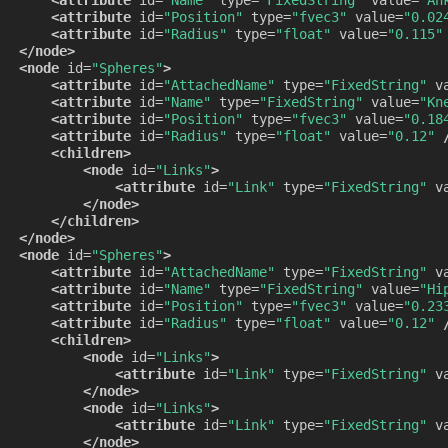
<attribute
id=
"Position"
type=
"fvec3"
value=
"0.02
<attribute
id=
"Radius"
type=
"float"
value=
"0.115"
</node>
<node
id=
"Spheres"
>
<attribute
id=
"AttachedName"
type=
"FixedString"
v
<attribute
id=
"Name"
type=
"FixedString"
value=
"Kn
<attribute
id=
"Position"
type=
"fvec3"
value=
"0.18
<attribute
id=
"Radius"
type=
"float"
value=
"0.12"
<children>
<node
id=
"Links"
>
<attribute
id=
"Link"
type=
"FixedString"
v
</node>
</children>
</node>
<node
id=
"Spheres"
>
<attribute
id=
"AttachedName"
type=
"FixedString"
v
<attribute
id=
"Name"
type=
"FixedString"
value=
"Hi
<attribute
id=
"Position"
type=
"fvec3"
value=
"0.23
<attribute
id=
"Radius"
type=
"float"
value=
"0.12"
<children>
<node
id=
"Links"
>
<attribute
id=
"Link"
type=
"FixedString"
v
</node>
<node
id=
"Links"
>
<attribute
id=
"Link"
type=
"FixedString"
v
</node>