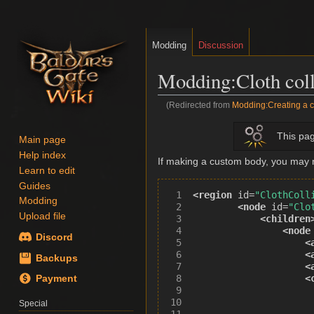
Modding
Discussion
Modding
:
Cloth col
(Redirected from
Modding:Creating a cu
Jump
Jump
This pag
Main page
to
to
Help index
navigation
search
If making a custom body, you may ne
Learn to edit
Guides
<region
id=
"ClothColl
Modding
<node
id=
"Clo
Upload file
<children
<node
Discord
<
<
Backups
<
<
Payment
Special