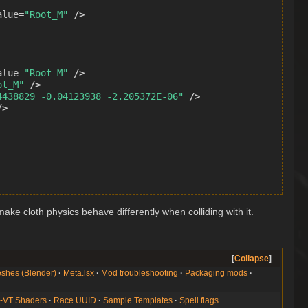
alue=
"Root_M"
/>
alue=
"Root_M"
/>
ot_M"
/>
4438829 -0.04123938 -2.205372E-06"
/>
/>
ake cloth physics behave differently when colliding with it.
Collapse
shes (Blender)
Meta.lsx
Mod troubleshooting
Packaging mods
-VT Shaders
Race UUID
Sample Templates
Spell flags