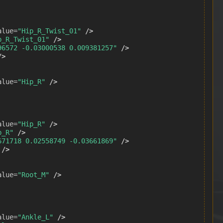
alue=
"Hip_R_Twist_01"
/>
p_R_Twist_01"
/>
96572 -0.03000538 0.009381257"
/>
/>
alue=
"Hip_R"
/>
alue=
"Hip_R"
/>
p_R"
/>
671718 0.02558749 -0.03661869"
/>
/>
alue=
"Root_M"
/>
alue=
"Ankle_L"
/>