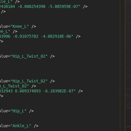
kle_L"
/>
2430184 -0.008254398 -5.885959E-07"
/>
/>
alue=
"Knee_L"
/>
ee_L"
/>
83996 -0.01075782 -4.082918E-06"
/>
/>
alue=
"Hip_L_Twist_02"
/>
alue=
"Hip_L_Twist_02"
/>
p_L_Twist_02"
/>
332943 0.009374093 -6.183982E-07"
/>
/>
alue=
"Hip_L"
/>
alue=
"Ankle_L"
/>