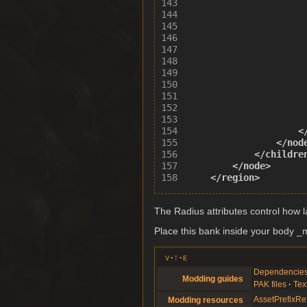
<
</nod
</childre
</node>
</region>
The Radius attributes control how la
Place this bank inside your body _me
v
t
e
Dependencie
Modding guides
PAK files
Tex
AssetPrefixRe
Modding resources