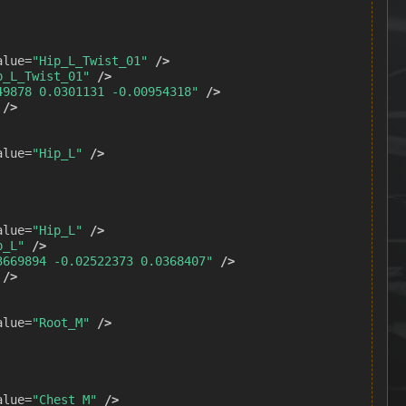
alue=
"Hip_L_Twist_01"
/>
p_L_Twist_01"
/>
49878 0.0301131 -0.00954318"
/>
/>
alue=
"Hip_L"
/>
alue=
"Hip_L"
/>
p_L"
/>
3669894 -0.02522373 0.0368407"
/>
/>
alue=
"Root_M"
/>
alue=
"Chest_M"
/>