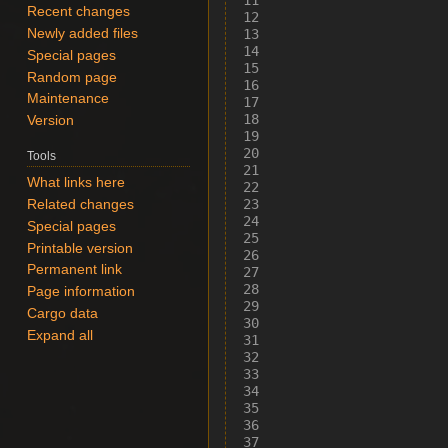
Recent changes
Newly added files
Special pages
Random page
Maintenance
Version
Tools
What links here
Related changes
Special pages
Printable version
Permanent link
Page information
Cargo data
Expand all