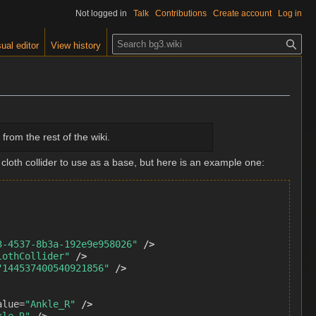
Not logged in
Talk
Contributions
Create account
Log in
S
ual editor
View history
e
a
r
c
h
from the rest of the wiki.
 cloth collider to use as a base, but here is an example one:
3-4537-8b3a-192e9e958026"
/>
lothCollider"
/>
"144537400540921856"
/>
alue=
"Ankle_R"
/>
kle_R"
/>