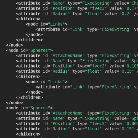
<attribute
id=
"Name"
type=
"FixedString"
value=
"Ch
<attribute
id=
"Position"
type=
"fvec3"
value=
"0.17
<attribute
id=
"Radius"
type=
"float"
value=
"0.2"
/
<children>
<node
id=
"Links"
>
<attribute
id=
"Link"
type=
"FixedString"
v
</node>
</children>
</node>
<node
id=
"Spheres"
>
<attribute
id=
"AttachedName"
type=
"FixedString"
v
<attribute
id=
"Name"
type=
"FixedString"
value=
"Sp
<attribute
id=
"Position"
type=
"fvec3"
value=
"0.10
<attribute
id=
"Radius"
type=
"float"
value=
"0.15"
<children>
<node
id=
"Links"
>
<attribute
id=
"Link"
type=
"FixedString"
v
</node>
</children>
</node>
<node
id=
"Spheres"
>
<attribute
id=
"AttachedName"
type=
"FixedString"
v
<attribute
id=
"Name"
type=
"FixedString"
value=
"Sp
<attribute
id=
"Position"
type=
"fvec3"
value=
"0.00
<attribute
id=
"Radius"
type=
"float"
value=
"0.15"
<children>