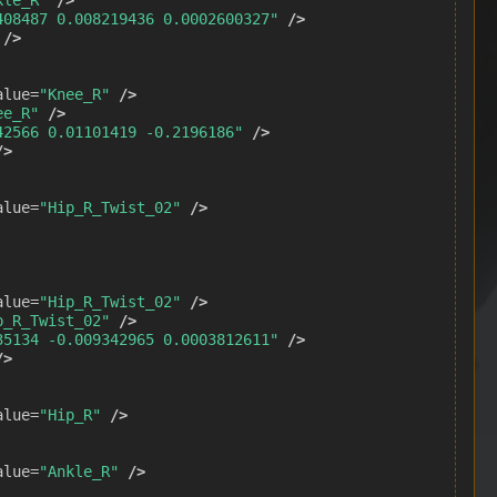
408487 0.008219436 0.0002600327"
/>
/>
alue=
"Knee_R"
/>
ee_R"
/>
42566 0.01101419 -0.2196186"
/>
/>
alue=
"Hip_R_Twist_02"
/>
alue=
"Hip_R_Twist_02"
/>
p_R_Twist_02"
/>
35134 -0.009342965 0.0003812611"
/>
/>
alue=
"Hip_R"
/>
alue=
"Ankle_R"
/>