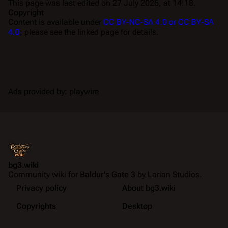
This page was last edited on 27 July 2026, at 14:18.
Copyright
Content is available under
CC BY-NC-SA 4.0 or CC BY-SA
4.0
; please see the linked page for details.
Ads provided by: playwire
bg3.wiki
Community wiki for
Baldur's Gate 3
by Larian Studios.
Privacy policy
About bg3.wiki
Copyrights
Desktop