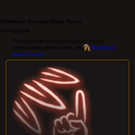
Multiattack: Wounded
(Malus Thorm)
From bg3.wiki
This page is for the passive feature. For the
corresponding attack action, see
Multiattack
(Malus Thorm)
.