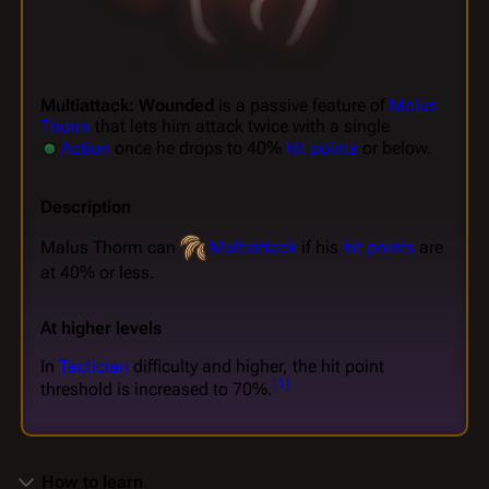
Multiattack: Wounded
is a passive feature of
Malus
Thorm
that lets him attack twice with a single
Action
once he drops to 40%
hit points
or below.
Description
Malus Thorm can
Multiattack
if his
hit points
are
at 40% or less.
At higher levels
In
Tactician
difficulty and higher, the hit point
[
1
]
threshold is increased to 70%.
How to learn