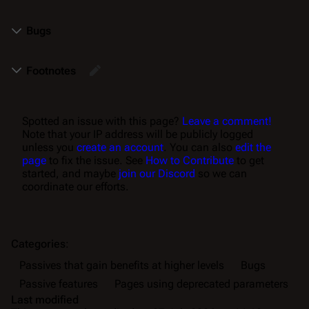
Bugs
Footnotes
Spotted an issue with this page?
Leave a comment!
Note that your IP address will be publicly logged
unless you
create an account
. You can also
edit the
page
to fix the issue. See
How to Contribute
to get
started, and maybe
join our Discord
so we can
coordinate our efforts.
Categories
:
Passives that gain benefits at higher levels
Bugs
Passive features
Pages using deprecated parameters
Last modified