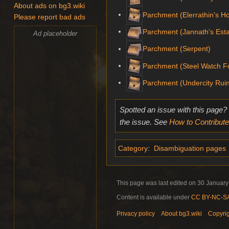
About ads on bg3.wiki
Parchment (Elerrathin's 
Please report bad ads
Parchment (Jannath's Esta
Ad placeholder
Parchment (Serpent)
Parchment (Steel Watch F
Parchment (Undercity Rui
Spotted an issue with this page?
the issue. See
How to Contribute
Category
:
Disambiguation pages
This page was last edited on 30 January 
Content is available under
CC BY-NC-SA 
Privacy policy
About bg3.wiki
Copyri