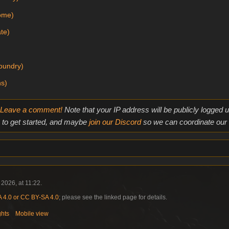
Home)
te)
oundry)
ns)
Leave a comment!
Note that your IP address will be publicly logged
to get started, and maybe
join our Discord
so we can coordinate our e
2026, at 11:22.
4.0 or CC BY-SA 4.0
; please see the linked page for details.
ghts
Mobile view