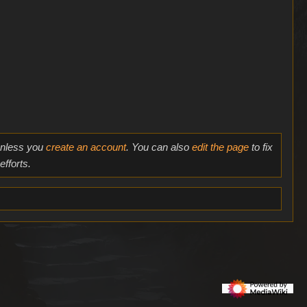
 unless you
create an account
. You can also
edit the page
to fix
fforts.