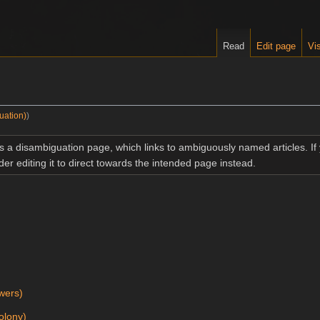
Read
Edit page
Vis
uation)
)
is a disambiguation page, which links to ambiguously named articles. I
der editing it to direct towards the intended page instead.
)
wers)
olony)