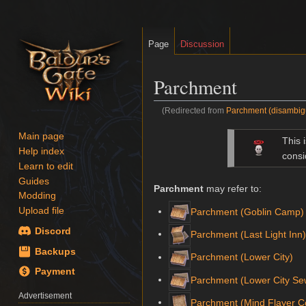
Page
Discussion
Parchment
(Redirected from
Parchment (disambig
Jump
Jump
Main page
This 
to
to
Help index
consi
navigation
search
Learn to edit
Guides
Parchment
may refer to:
Modding
Upload file
Parchment (Goblin Camp)
Discord
Parchment (Last Light Inn
Backups
Parchment (Lower City)
Payment
Parchment (Lower City Se
Advertisement
Parchment (Mind Flayer C