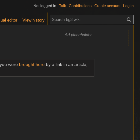
Not logged in
Talk
Contributions
Create account
Log in
S
ual editor
View history
e
a
Ad placeholder
r
c
h
f you were
brought here
by a link in an article,