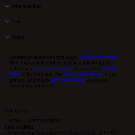
Where to find
Text
Notes
Spotted an issue with this page?
Leave a comment!
Note that your IP address will be publicly logged
unless you
create an account
. You can also
edit the
page
to fix the issue. See
How to Contribute
to get
started, and maybe
join our Discord
so we can
coordinate our efforts.
Categories
:
Notes
Common items
Last modified
This page was last edited on 13 June 2026, at 00:59.