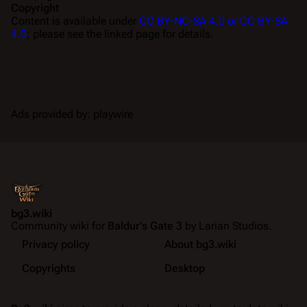
Copyright
Content is available under
CC BY-NC-SA 4.0 or CC BY-SA
4.0
; please see the linked page for details.
Ads provided by: playwire
bg3.wiki
Community wiki for
Baldur's Gate 3
by Larian Studios.
Privacy policy
About bg3.wiki
Copyrights
Desktop