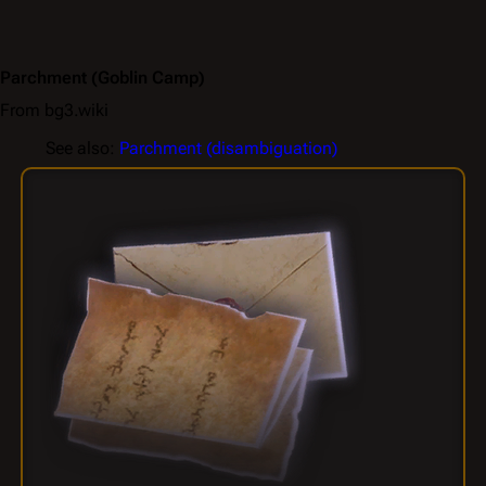
Parchment
(Goblin Camp)
From bg3.wiki
See also:
Parchment (disambiguation)