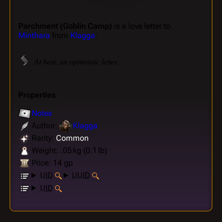
Parchment (Goblin Camp)
is a love letter to
Minthara
from
Klagga
.
At best, an optimistic letter.
Properties
Notes
Author:
Klagga
Rarity:
Common
Weight: .05 kg (0.1 lb)
Price: 14 gp
UID
UUID
UID