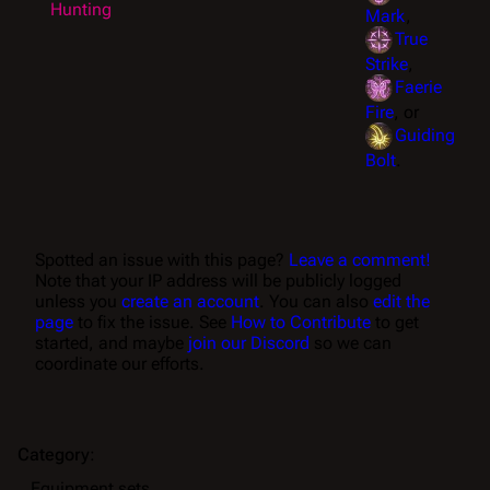
Hunting
Mark
,
True
Strike
,
Faerie
Fire
, or
Guiding
Bolt
.
Spotted an issue with this page?
Leave a comment!
Note that your IP address will be publicly logged
unless you
create an account
. You can also
edit the
page
to fix the issue. See
How to Contribute
to get
started, and maybe
join our Discord
so we can
coordinate our efforts.
Category
:
Equipment sets