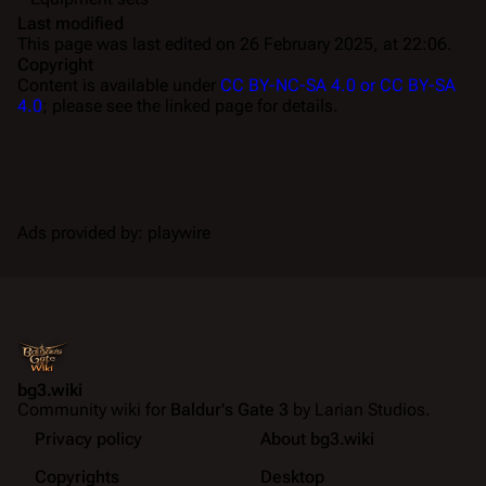
Last modified
This page was last edited on 26 February 2025, at 22:06.
Copyright
Content is available under
CC BY-NC-SA 4.0 or CC BY-SA
4.0
; please see the linked page for details.
Ads provided by: playwire
bg3.wiki
Community wiki for
Baldur's Gate 3
by Larian Studios.
Privacy policy
About bg3.wiki
Copyrights
Desktop