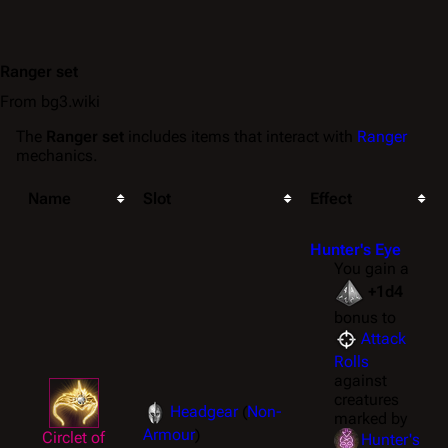
Ranger set
From bg3.wiki
The
Ranger set
includes items that interact with
Ranger
mechanics.
Name
Slot
Effect
Hunter's Eye
You gain a
+1d4
bonus to
Attack
Rolls
against
creatures
Headgear
(
Non-
marked by
Armour
)
Circlet of
Hunter's