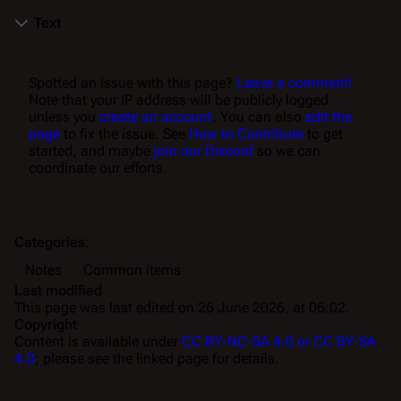
Text
Spotted an issue with this page?
Leave a comment!
Note that your IP address will be publicly logged
unless you
create an account
. You can also
edit the
page
to fix the issue. See
How to Contribute
to get
started, and maybe
join our Discord
so we can
coordinate our efforts.
Categories
:
Notes
Common items
Last modified
This page was last edited on 26 June 2026, at 06:02.
Copyright
Content is available under
CC BY-NC-SA 4.0 or CC BY-SA
4.0
; please see the linked page for details.