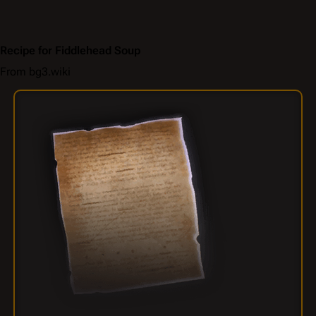
Recipe for Fiddlehead Soup
From bg3.wiki