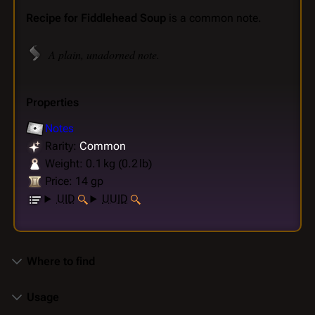
Recipe for Fiddlehead Soup
is a common note.
A plain, unadorned note.
Properties
Notes
Rarity:
Common
Weight: 0.1 kg (0.2 lb)
Price: 14 gp
UID
UUID
Where to find
Usage