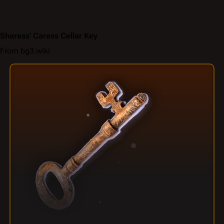
Sharess' Caress Cellar Key
From bg3.wiki