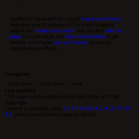
Spotted an issue with this page?
Leave a comment!
Note that your IP address will be publicly logged
unless you
create an account
. You can also
edit the
page
to fix the issue. See
How to Contribute
to get
started, and maybe
join our Discord
so we can
coordinate our efforts.
Categories
:
Misc items
Story items
Keys
Last modified
This page was last edited on 25 April 2026, at 14:28.
Copyright
Content is available under
CC BY-NC-SA 4.0 or CC BY-SA
4.0
; please see the linked page for details.