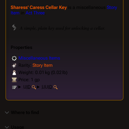
Sharess' Caress Cellar Key
is a miscellaneous
Story
Item
in
Act Three
.
A simple, plain key used for unlocking a cellar.
Properties
Miscellaneous Items
Rarity:
Story Item
Weight: 0.01 kg (0.02 lb)
Price: 1 gp
UID
UUID
Where to find
Usage