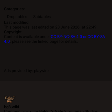
Categories
:
Drop tables
Subtables
Last modified
This page was last edited on 28 June 2026, at 22:49.
Copyright
Content is available under
CC BY-NC-SA 4.0 or CC BY-SA
4.0
; please see the linked page for details.
Ads provided by: playwire
bg3.wiki
Community wiki for
Baldur's Gate 3
by Larian Studios.