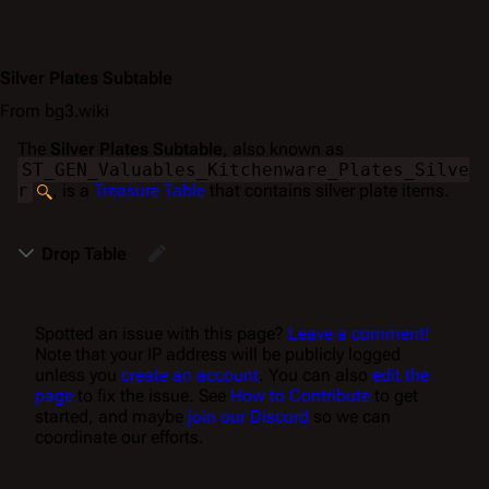
Silver Plates Subtable
From bg3.wiki
The
Silver Plates Subtable
, also known as
ST_GEN_Valuables_Kitchenware_Plates_Silve
r
, is a
Treasure Table
that contains silver plate items.
Drop Table
Spotted an issue with this page?
Leave a comment!
Note that your IP address will be publicly logged
unless you
create an account
. You can also
edit the
page
to fix the issue. See
How to Contribute
to get
started, and maybe
join our Discord
so we can
coordinate our efforts.