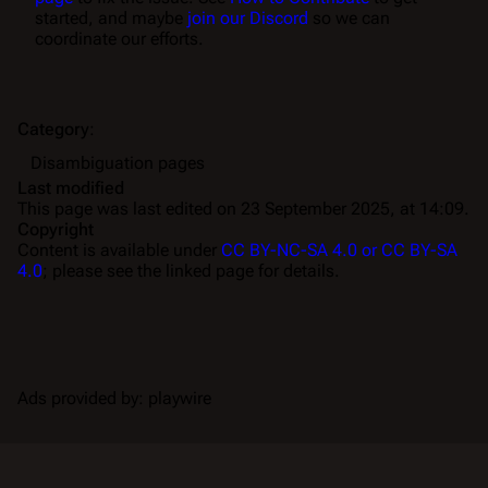
started, and maybe
join our Discord
so we can
coordinate our efforts.
Category
:
Disambiguation pages
Last modified
This page was last edited on 23 September 2025, at 14:09.
Copyright
Content is available under
CC BY-NC-SA 4.0 or CC BY-SA
4.0
; please see the linked page for details.
Ads provided by: playwire