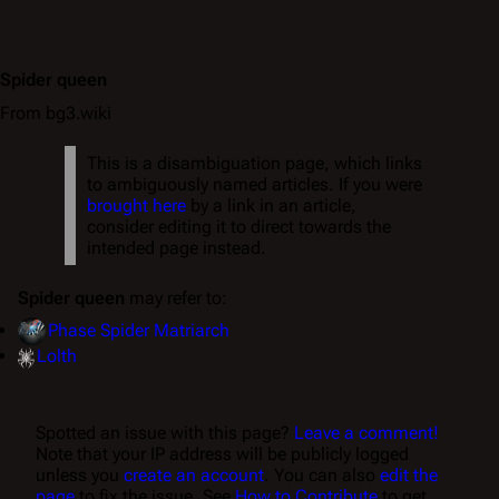
Spider queen
From bg3.wiki
This is a disambiguation page, which links
to ambiguously named articles. If you were
brought here
by a link in an article,
consider editing it to direct towards the
intended page instead.
Spider queen
may refer to:
Phase Spider Matriarch
Lolth
Spotted an issue with this page?
Leave a comment!
Note that your IP address will be publicly logged
unless you
create an account
. You can also
edit the
page
to fix the issue. See
How to Contribute
to get