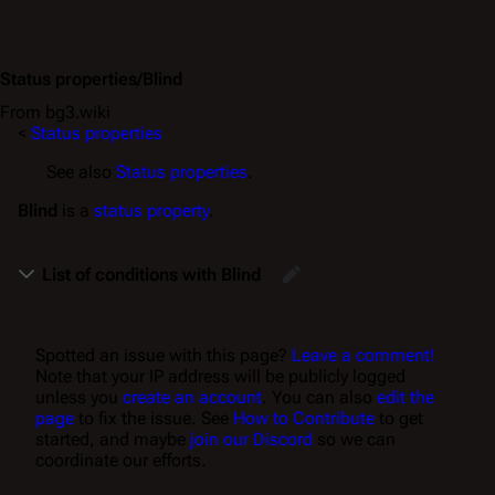
Status properties/Blind
From bg3.wiki
<
Status properties
See also
Status properties
.
Blind
is a
status property
.
List of conditions with Blind
Spotted an issue with this page?
Leave a comment!
Note that your IP address will be publicly logged
unless you
create an account
. You can also
edit the
page
to fix the issue. See
How to Contribute
to get
started, and maybe
join our Discord
so we can
coordinate our efforts.