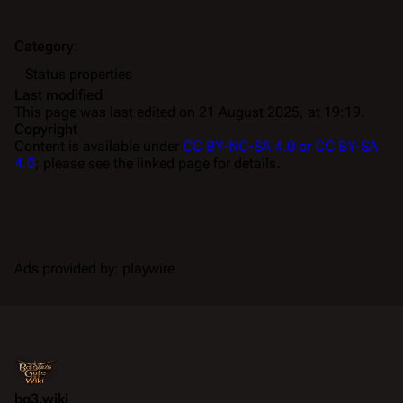
Category
:
Status properties
Last modified
This page was last edited on 21 August 2025, at 19:19.
Copyright
Content is available under
CC BY-NC-SA 4.0 or CC BY-SA
4.0
; please see the linked page for details.
Ads provided by: playwire
bg3.wiki