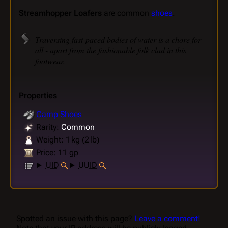
Streamhopper Loafers
are common
shoes
.
Traversing fast-paced bodies of water is a chore for
all - apart from the fashionable folk clad in this
footwear.
Properties
Camp Shoes
Rarity:
Common
Weight: 1 kg (2 lb)
Price: 11 gp
UID
UUID
Spotted an issue with this page?
Leave a comment!