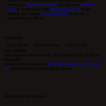
Note that your IP address will be publicly logged
unless you
create an account
. You can also
edit the
page
to fix the issue. See
How to Contribute
to get
started, and maybe
join our Discord
so we can
coordinate our efforts.
Categories
:
Camp Shoes
Common items
Twitch Drops
Last modified
This page was last edited on 16 December 2024, at 07:14.
Copyright
Content is available under
CC BY-NC-SA 4.0 or CC BY-SA
4.0
; please see the linked page for details.
Ads provided by: playwire