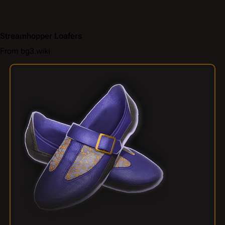
Streamhopper Loafers
From bg3.wiki