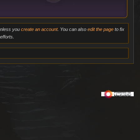
 unless you
create an account
. You can also
edit the page
to fix
fforts.