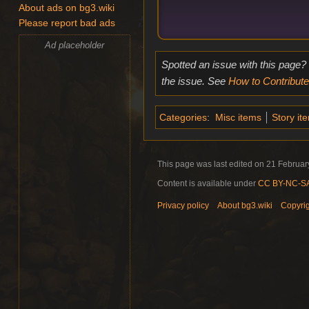
About ads on bg3.wiki
Please report bad ads
Ad placeholder
Spotted an issue with this page?
the issue. See
How to Contribute
Categories
:
Misc items
Story it
This page was last edited on 21 February
Content is available under
CC BY-NC-SA 
Privacy policy
About bg3.wiki
Copyri