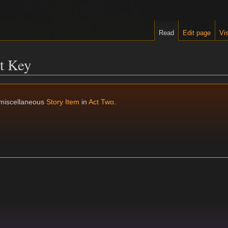
Read
Edit page
Vis
t Key
 miscellaneous
Story Item
in
Act Two
.