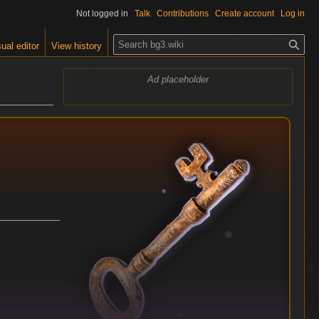
Not logged in
Talk
Contributions
Create account
Log in
S
ual editor
View history
e
a
Ad placeholder
r
c
h