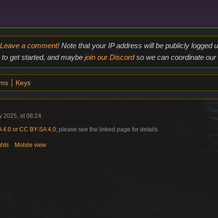
Leave a comment!
Note that your IP address will be publicly logged
to get started, and maybe
join our Discord
so we can coordinate our e
ems
Keys
 2025, at 08:24.
4.0 or CC BY-SA 4.0
; please see the linked page for details.
ghts
Mobile view