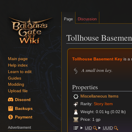
Page
Discussion
Tollhouse Basemen
Jump
Jump
to
to
Tollhouse Basement Key
is a
Main page
navigation
search
Help index
A small iron key.
Learn to edit
Guides
Modding
Properties
Upload file
Miscellaneous Items
Discord
Rarity:
Story Item
Backups
Weight: 0.01 kg (0.02 lb)
Payment
Price: 1 gp
UID
UUID
Advertisement