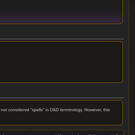
 not considered "spells" in D&D terminology. However, this