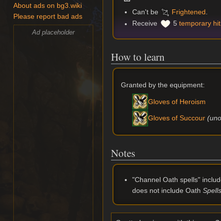
About ads on bg3.wiki
Can't be
Frightened
.
Please report bad ads
Receive
5
temporary hit
Ad placeholder
How to learn
Granted by the equipment:
Gloves of Heroism
(uno
Gloves of Succour
Notes
"Channel Oath spells" includ
does not include Oath
Spell