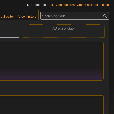
Not logged in
Talk
Contributions
Create account
Log in
S
ual editor
View history
e
a
Ad placeholder
r
c
h