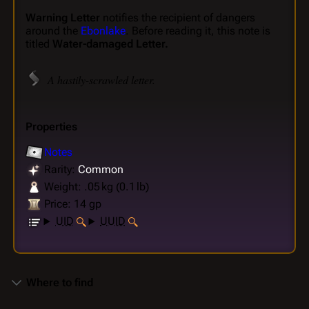
Warning Letter
notifies the recipient of dangers
around the
Ebonlake
. Before reading it, this note is
titled
Water-damaged Letter.
A hastily-scrawled letter.
Properties
Notes
Rarity:
Common
Weight: .05 kg (0.1 lb)
Price: 14 gp
UID
UUID
Where to find