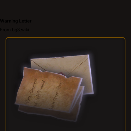
Warning Letter
From bg3.wiki