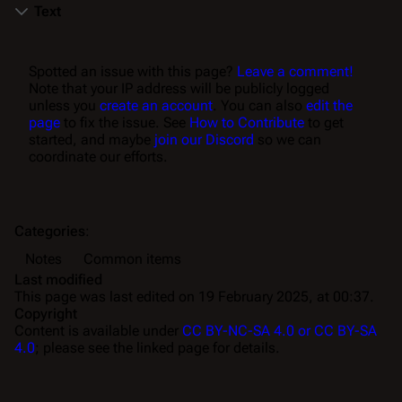
Text
Spotted an issue with this page?
Leave a comment!
Note that your IP address will be publicly logged
unless you
create an account
. You can also
edit the
page
to fix the issue. See
How to Contribute
to get
started, and maybe
join our Discord
so we can
coordinate our efforts.
Categories
:
Notes
Common items
Last modified
This page was last edited on 19 February 2025, at 00:37.
Copyright
Content is available under
CC BY-NC-SA 4.0 or CC BY-SA
4.0
; please see the linked page for details.