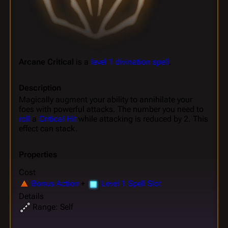
Arcane Critical
is a
level 1 divination spell
.
Description
Magically augment your ability to annihilate your
foes with powerful attacks. The number you need to
roll
a
Critical Hit
while attacking is reduced by 2. This
effect can stack.
Properties
Cost
Bonus Action
+
Level 1 Spell Slot
Details
Range: Self