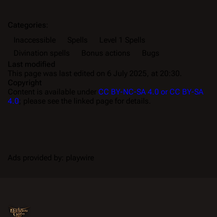
Categories
:
Inaccessible
Spells
Level 1 Spells
Divination spells
Bonus actions
Bugs
Last modified
This page was last edited on 6 July 2025, at 20:30.
Copyright
Content is available under
CC BY-NC-SA 4.0 or CC BY-SA
4.0
; please see the linked page for details.
Ads provided by: playwire