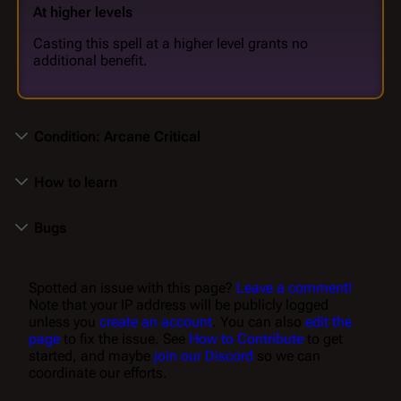
At higher levels
Casting this spell at a higher level grants no
additional benefit.
Condition: Arcane Critical
How to learn
Bugs
Spotted an issue with this page?
Leave a comment!
Note that your IP address will be publicly logged
unless you
create an account
. You can also
edit the
page
to fix the issue. See
How to Contribute
to get
started, and maybe
join our Discord
so we can
coordinate our efforts.