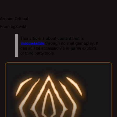
Arcane Critical
From bg3.wiki
This article is about content that is
inaccessible
through normal gameplay
. It
can still be accessed via in-game exploits
or third party tools.