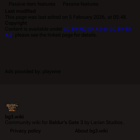
Passive item features
Passive features
Last modified
This page was last edited on 5 February 2026, at 05:48.
Copyright
Content is available under
CC BY-NC-SA 4.0 or CC BY-SA
4.0
; please see the linked page for details.
Ads provided by: playwire
bg3.wiki
Community wiki for
Baldur's Gate 3
by Larian Studios.
Privacy policy
About bg3.wiki