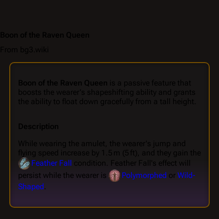
Boon of the Raven Queen
From bg3.wiki
Boon of the Raven Queen
is a passive feature that
boosts the wearer's shapeshifting ability and grants
the ability to float down gracefully from a tall height.
Description
While wearing the amulet, the wearer's jump and
flying speed increase by 1.5 m (5 ft), and they gain the
Feather Fall
condition. Feather Fall's effect will
persist while the wearer is
Polymorphed
or
Wild-
Shaped
.