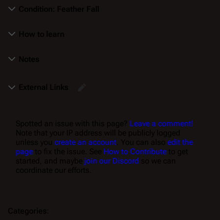
Condition: Feather Fall
How to learn
Notes
External Links
Spotted an issue with this page?
Leave a comment!
Note that your IP address will be publicly logged
unless you
create an account
. You can also
edit the
page
to fix the issue. See
How to Contribute
to get
started, and maybe
join our Discord
so we can
coordinate our efforts.
Categories
: