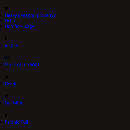
H
Heavy (weapon property)
Helia
Horrific Visage
I
Inkblot
M
Mask of the Wild
N
Nerela
O
Our Mind
P
Psionic Pull