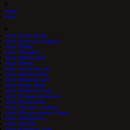
R
Rugan
Rurik
S
Scroll of Acid Splash
Scroll of Armour of Agathys
Scroll of Bane
Scroll of Barkskin
Scroll of Blade Ward
Scroll of Bless
Scroll of Cure Wounds
Scroll of Guiding Bolt
Scroll of Healing Word
Scroll of Heat Metal
Scroll of Inflict Wounds
Scroll of Lesser Restoration
Scroll of Moonbeam
Scroll of Prayer of Healing
Scroll of Protection from Poison
Scroll of Resistance
Scroll of Shield
Scroll of Shield of Faith