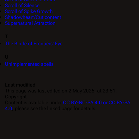
Scroll of Silence
Scroll of Spike Growth
Shadowheart/Cut content
Supernatural Attraction
T
The Blade of Frontiers' Eye
U
Unimplemented spells
Last modified
This page was last edited on 2 May 2026, at 23:51.
Copyright
Content is available under
CC BY-NC-SA 4.0 or CC BY-SA
4.0
; please see the linked page for details.