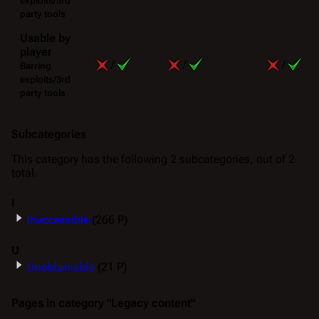
exploits/3rd
party tools
Usable by
player
/
/
/
Barring
exploits/3rd
party tools
Subcategories
This category has the following 2 subcategories, out of 2
total.
I
Inaccessible
(266 P)
U
Unobtainable
(21 P)
Pages in category "Legacy content"