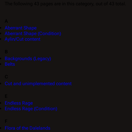
The following 43 pages are in this category, out of 43 total.
A
Aberrant Shape
Aberrant Shape (Condition)
Aylin/Cut content
B
Backgrounds (Legacy)
Belts
C
Cut and unimplemented content
E
Endless Rage
Endless Rage (Condition)
F
Flora of the Dalelands