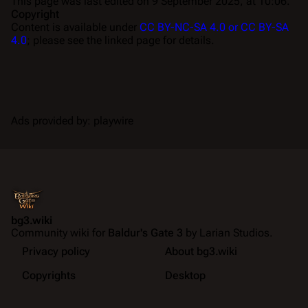
This page was last edited on 9 September 2025, at 10:06.
Copyright
Content is available under
CC BY-NC-SA 4.0 or CC BY-SA
4.0
; please see the linked page for details.
Ads provided by: playwire
bg3.wiki
Community wiki for
Baldur's Gate 3
by Larian Studios.
Privacy policy
About bg3.wiki
Copyrights
Desktop