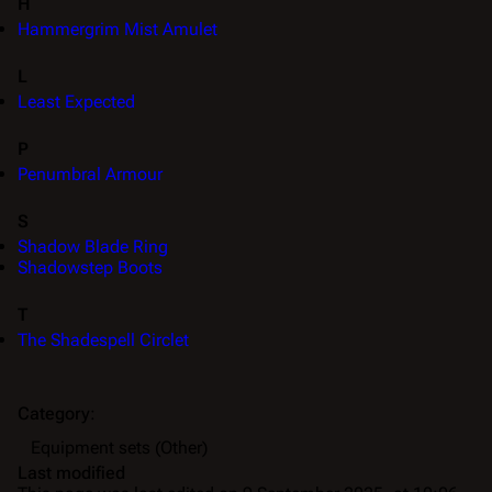
H
Hammergrim Mist Amulet
L
Least Expected
P
Penumbral Armour
S
Shadow Blade Ring
Shadowstep Boots
T
The Shadespell Circlet
Category
:
Equipment sets (Other)
Last modified