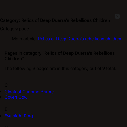
Category
:
Relics of Deep Duerra's Rebellious Children
Category page
Main article:
Relics of Deep Duerra's rebellious children
Pages in category "Relics of Deep Duerra's Rebellious
Children"
The following 9 pages are in this category, out of 9 total.
C
Cloak of Cunning Brume
Covert Cowl
E
Eversight Ring