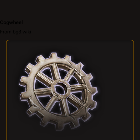
Cogwheel
From bg3.wiki