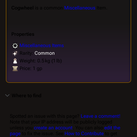
Cogwheel
is a common
Miscellaneous
Item.
Properties
Miscellaneous Items
Rarity:
Common
Weight: 0.5 kg (1 lb)
Price: 1 gp
Where to find
Spotted an issue with this page?
Leave a comment!
Note that your IP address will be publicly logged
unless you
create an account
. You can also
edit the
page
to fix the issue. See
How to Contribute
to get