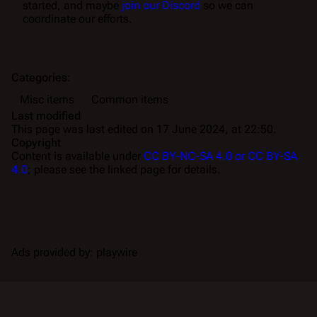
started, and maybe
join our Discord
so we can
coordinate our efforts.
Categories
:
Misc items
Common items
Last modified
This page was last edited on 17 June 2024, at 22:50.
Copyright
Content is available under
CC BY-NC-SA 4.0 or CC BY-SA
4.0
; please see the linked page for details.
Ads provided by: playwire