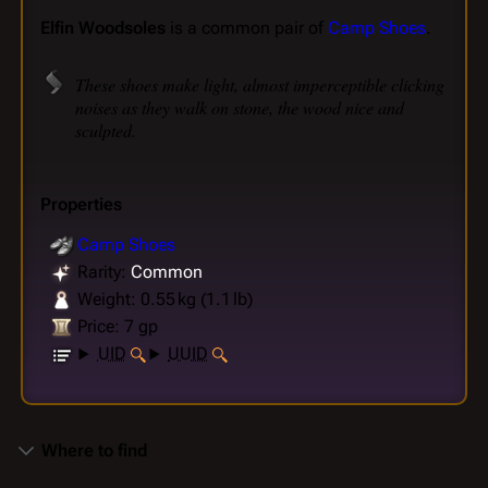
Elfin Woodsoles
is a common pair of
Camp Shoes
.
These shoes make light, almost imperceptible clicking
noises as they walk on stone, the wood nice and
sculpted.
Properties
Camp Shoes
Rarity:
Common
Weight: 0.55 kg (1.1 lb)
Price: 7 gp
UID
UUID
Where to find