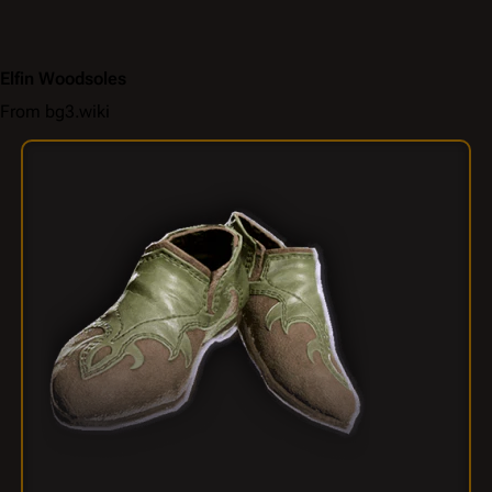
Elfin Woodsoles
From bg3.wiki