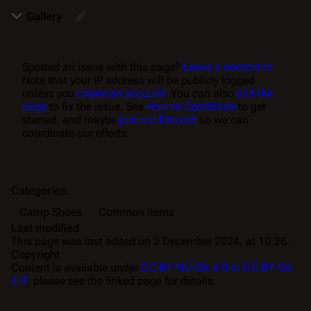
Gallery
Spotted an issue with this page?
Leave a comment!
Note that your IP address will be publicly logged
unless you
create an account
. You can also
edit the
page
to fix the issue. See
How to Contribute
to get
started, and maybe
join our Discord
so we can
coordinate our efforts.
Categories
:
Camp Shoes
Common items
Last modified
This page was last edited on 2 December 2024, at 10:26.
Copyright
Content is available under
CC BY-NC-SA 4.0 or CC BY-SA
4.0
; please see the linked page for details.