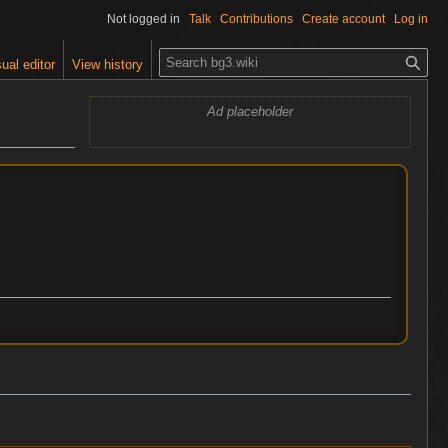
Not logged in
Talk
Contributions
Create account
Log in
S
ual editor
View history
e
a
Ad placeholder
r
c
h