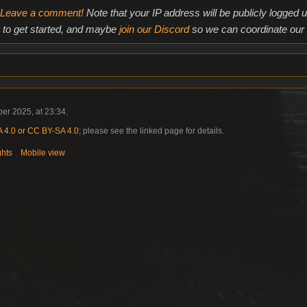
Leave a comment!
Note that your IP address will be publicly logged
to get started, and maybe
join our Discord
so we can coordinate our e
er 2025, at 23:34.
4.0 or CC BY-SA 4.0
; please see the linked page for details.
ghts
Mobile view