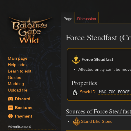
Page
Discussion
Force Steadfast (Co
Jump
Jump
to
to
Main page
Force Steadfast
navigation
search
Help index
Affected entity can't be moved
Learn to edit
Guides
Properties
Modding
Upload file
Stack ID
:
MAG_ZOC_FORCE
Discord
Backups
Sources of Force Steadfas
Payment
Stand Like Stone
Advertisement