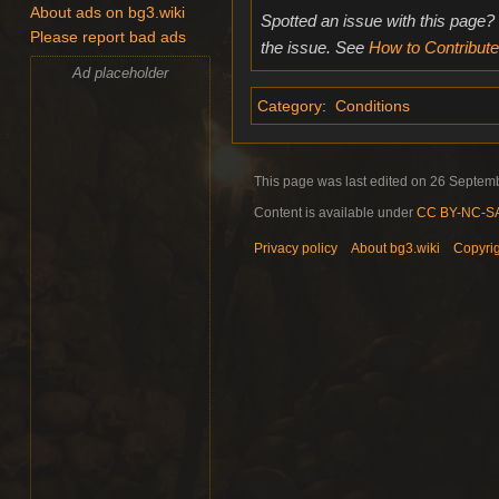
About ads on bg3.wiki
Spotted an issue with this page?
Please report bad ads
the issue. See
How to Contribute
Ad placeholder
Category
:
Conditions
This page was last edited on 26 Septemb
Content is available under
CC BY-NC-SA 
Privacy policy
About bg3.wiki
Copyri