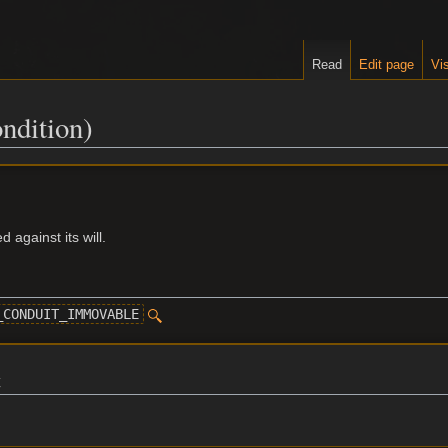
Read
Edit page
Vis
ndition)
 against its will.
_CONDUIT_IMMOVABLE
t