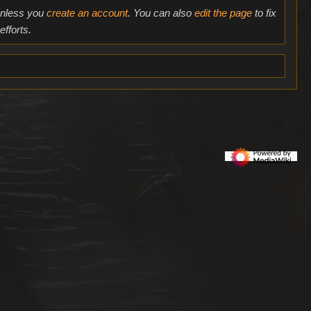
 unless you
create an account
. You can also
edit the page
to fix
fforts.