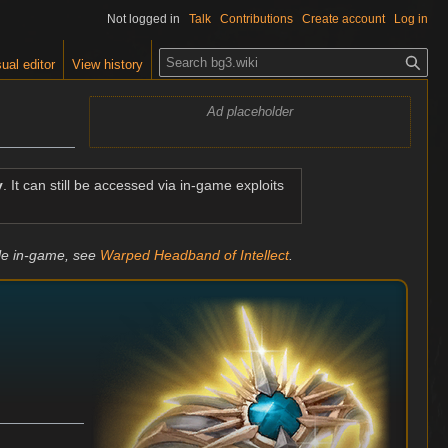
Not logged in
Talk
Contributions
Create account
Log in
S
ual editor
View history
e
a
Ad placeholder
r
c
h
y
. It can still be accessed via in-game exploits
ble in-game, see
Warped Headband of Intellect
.