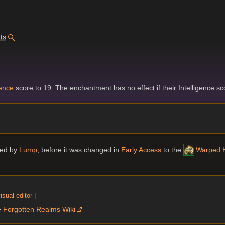
ts
gence
score to 19. The enchantment has no effect if their Intelligence scor
ried by
Lump
, before it was changed in
Early Access
to the
Warped H
isual editor
]
e
Forgotten Realms Wiki