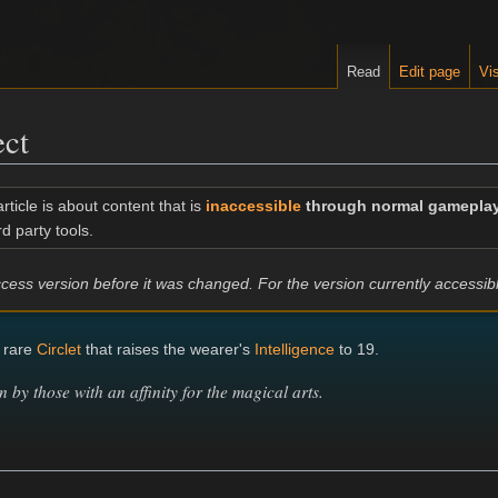
Read
Edit page
Vis
ect
article is about content that is
inaccessible
through normal gamepla
rd party tools.
 Access version before it was changed. For the version currently accessi
 rare
Circlet
that raises the wearer's
Intelligence
to 19.
n by those with an affinity for the magical arts.