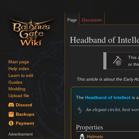
Page
Discussion
Headband of Intell
Jump
Jump
This 
to
to
Main page
or thi
Help index
navigation
search
Learn to edit
This article is about the Early
Guides
Modding
Upload file
The
Headband of Intellect
is a
Discord
An elegant circlet, best wor
Backups
Payment
Properties
Advertisement
Helmets