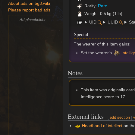
About ads on bg3.wiki
Rarity:
Rare
Please report bad ads
Weight: 0.5 kg (1 lb)
Ad placeholder
UID
UUID
Sta
Special
The wearer of this item gains:
Set the wearer's
Intelli
Notes
This item was originally car
Intelligence score to 17.
External links
[
edit section
|
v
Headband of intellect
on th