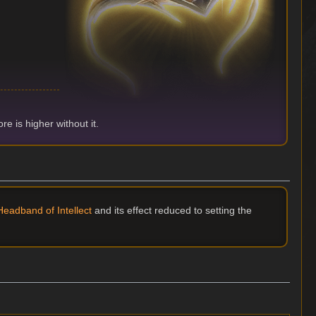
e is higher without it.
eadband of Intellect
and its effect reduced to setting the