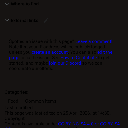
Where to find
External links
Spotted an issue with this page?
Leave a comment!
Note that your IP address will be publicly logged
unless you
create an account
. You can also
edit the
page
to fix the issue. See
How to Contribute
to get
started, and maybe
join our Discord
so we can
coordinate our efforts.
Categories
:
Food
Common items
Last modified
This page was last edited on 25 April 2026, at 14:30.
Copyright
Content is available under
CC BY-NC-SA 4.0 or CC BY-SA