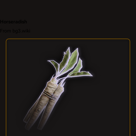
Horseradish
From bg3.wiki