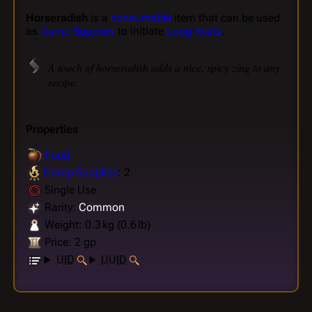
Horseradish
is a
consumable
item that can be used
as
Camp Supplies
to initiate
Long Rests
.
A touch of horseradish adds a nice, spicy zing to any
recipe.
Properties
Food
Camp Supplies
: 2
Single Use
Rarity:
Common
Weight: 0.3 kg (0.6 lb)
Price: 2 gp
UID
UUID