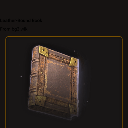
Leather-Bound Book
From bg3.wiki