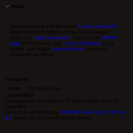
Notes
Spotted an issue with this page?
Leave a comment!
Note that your IP address will be publicly logged
unless you
create an account
. You can also
edit the
page
to fix the issue. See
How to Contribute
to get
started, and maybe
join our Discord
so we can
coordinate our efforts.
Categories
:
Books
Common items
Last modified
This page was last edited on 12 August 2025, at 06:18.
Copyright
Content is available under
CC BY-NC-SA 4.0 or CC BY-SA
4.0
; please see the linked page for details.