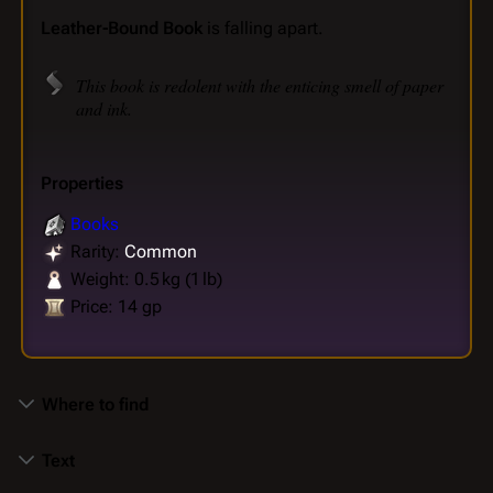
Leather-Bound Book
is falling apart.
This book is redolent with the enticing smell of paper
and ink.
Properties
Books
Rarity:
Common
Weight: 0.5 kg (1 lb)
Price: 14 gp
Where to find
Text