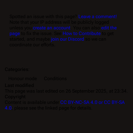
Spotted an issue with this page?
Leave a comment!
Note that your IP address will be publicly logged
unless you
create an account
. You can also
edit the
page
to fix the issue. See
How to Contribute
to get
started, and maybe
join our Discord
so we can
coordinate our efforts.
Categories
:
Honour mode
Conditions
Last modified
This page was last edited on 26 September 2025, at 23:34.
Copyright
Content is available under
CC BY-NC-SA 4.0 or CC BY-SA
4.0
; please see the linked page for details.