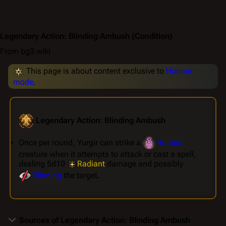
Legendary Action: Blinding Ambush
(Condition)
From bg3.wiki
This page is about content exclusive to
Honour
mode
.
Legendary Action: Blinding Ambush
Once per round, Yurgir can strike a
Hunted
creature when it attempts to attack or cast a spell,
dealing 5d10
Radiant
damage and possibly
Blinding
the target.
Sources of Legendary Action: Blinding Ambush