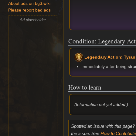
About ads on bg3.wiki
Please report bad ads
Ad placeholder
Condition: Legendary Act
Legendary Action: Tyran
Immediately after being str
How to learn
(Information not yet added.)
Spotted an issue with this page?
the issue. See
How to Contribute