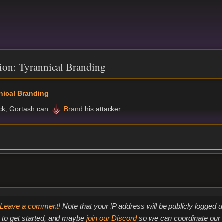
ion: Tyrannical Branding
nical Branding
uck, Gortash can
Brand
his attacker.
Leave a comment!
Note that your IP address will be publicly logged
to get started, and maybe
join our Discord
so we can coordinate our e