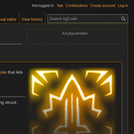
Not logged in
Talk
Contributions
Create account
Log in
S
ual editor
View history
e
a
Ad placeholder
r
c
h
ode
that lets
ng struck.