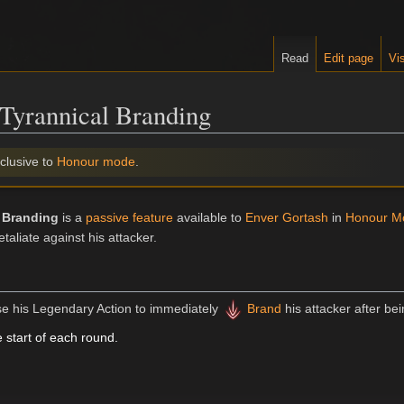
Read
Edit page
Vis
Tyrannical Branding
clusive to
Honour mode
.
 Branding
is a
passive feature
available to
Enver Gortash
in
Honour M
etaliate against his attacker.
e his Legendary Action to immediately
Brand
his attacker after bei
 start of each round.