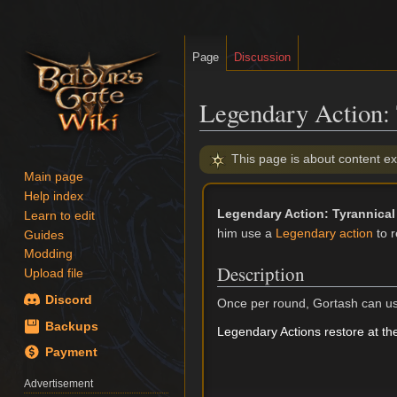
Page
Discussion
Legendary Action: 
Jump
Jump
This page is about content ex
to
to
Main page
navigation
search
Help index
Legendary Action: Tyrannical
Learn to edit
him use a
Legendary action
to r
Guides
Modding
Description
Upload file
Discord
Once per round, Gortash can us
Backups
Legendary Actions restore at the
Payment
Advertisement