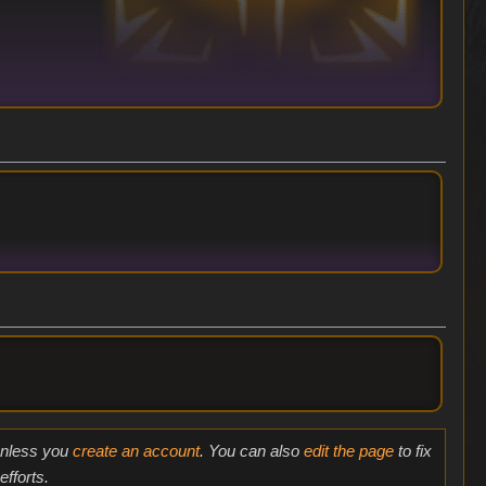
 unless you
create an account
. You can also
edit the page
to fix
fforts.