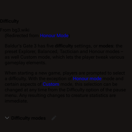
Difficulty
From bg3.wiki
(Redirected from
Honour Mode
)
Baldur's Gate 3
has five
difficulty
settings, or
modes
: the
preset Explorer, Balanced, Tactician and Honour modes –
as well Custom mode, which lets the player tweak various
gameplay elements.
When starting a new game, players are prompted to select
a difficulty. With the exception of
Honour mode
mode and
certain aspects of
Custom
mode, this selection can be
changed at any time from the
Difficulty
option of the pause
menu. Any resulting changes to creature statistics are
immediate.
Difficulty modes