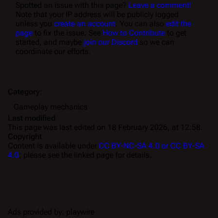
Spotted an issue with this page?
Leave a comment!
Note that your IP address will be publicly logged
unless you
create an account
. You can also
edit the
page
to fix the issue. See
How to Contribute
to get
started, and maybe
join our Discord
so we can
coordinate our efforts.
Category
:
Gameplay mechanics
Last modified
This page was last edited on 18 February 2026, at 12:58.
Copyright
Content is available under
CC BY-NC-SA 4.0 or CC BY-SA
4.0
; please see the linked page for details.
Ads provided by: playwire