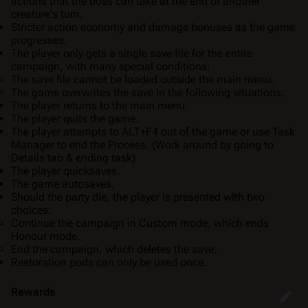
actions that the boss can take at the end of another
creature's turn.
Stricter action economy and damage bonuses as the game
progresses.
The player only gets a
single save file
for the entire
campaign, with many special conditions:
The save file cannot be loaded outside the main menu.
The game overwrites the save in the following situations:
The player returns to the main menu.
The player quits the game.
The player attempts to ALT+F4 out of the game or use Task
Manager to end the Process. (Work around by going to
Details tab & ending task)
The player quicksaves.
The game autosaves.
Should the party die, the player is presented with two
choices:
Continue the campaign in Custom mode, which ends
Honour mode.
End the campaign, which deletes the save.
Restoration pods can only be used once.
Rewards