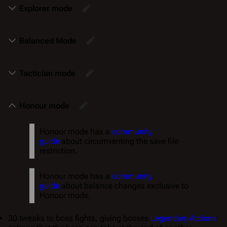
Explorer mode
Balanced Mode
Tactician mode
Honour mode
Honour mode has a
community
guide
about circumventing the save file
restriction.
Honour mode has a
community
guide
about balance changes exclusive to
Honour mode.
30 tweaks to boss fights, giving bosses
Legendary Actions
: