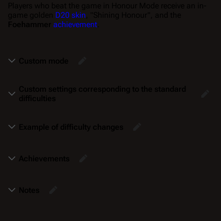
Players who beat the game in Honour Mode receive an in-
game golden
D20 skin
, "Shining Honour", and the
Foehammer
achievement
.
Custom mode
Custom settings corresponding to the standard
difficulties
Example of difficulty changes
Achievements
Notes