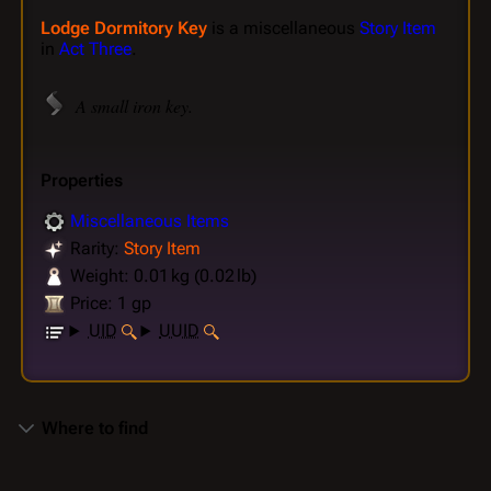
Lodge Dormitory Key
is a miscellaneous
Story Item
in
Act Three
.
A small iron key.
Properties
Miscellaneous Items
Rarity:
Story Item
Weight: 0.01 kg (0.02 lb)
Price: 1 gp
UID
UUID
Where to find