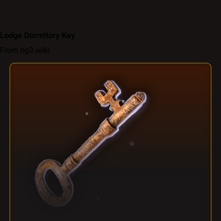
Lodge Dormitory Key
From bg3.wiki