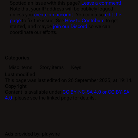
Spotted an issue with this page?
Leave a comment!
Note that your IP address will be publicly logged
unless you
create an account
. You can also
edit the
page
to fix the issue. See
How to Contribute
to get
started, and maybe
join our Discord
so we can
coordinate our efforts.
Categories
:
Misc items
Story items
Keys
Last modified
This page was last edited on 26 September 2025, at 19:14.
Copyright
Content is available under
CC BY-NC-SA 4.0 or CC BY-SA
4.0
; please see the linked page for details.
Ads provided by: playwire