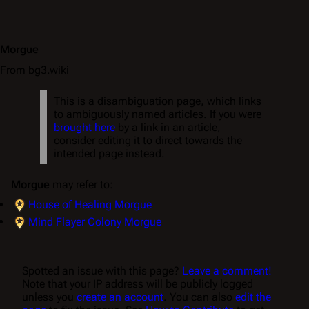
Morgue
From bg3.wiki
This is a disambiguation page, which links
to ambiguously named articles. If you were
brought here
by a link in an article,
consider editing it to direct towards the
intended page instead.
Morgue
may refer to:
House of Healing Morgue
Mind Flayer Colony Morgue
Spotted an issue with this page?
Leave a comment!
Note that your IP address will be publicly logged
unless you
create an account
. You can also
edit the