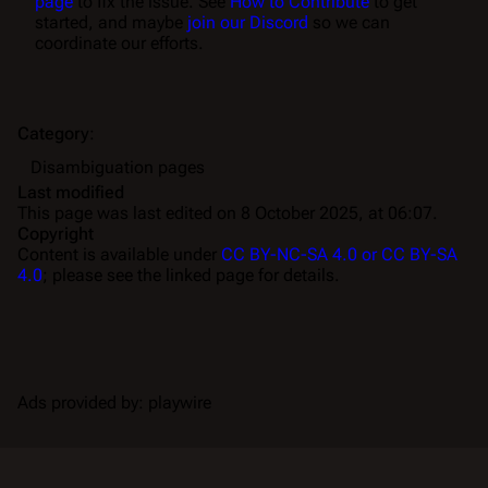
page
to fix the issue. See
How to Contribute
to get
started, and maybe
join our Discord
so we can
coordinate our efforts.
Category
:
Disambiguation pages
Last modified
This page was last edited on 8 October 2025, at 06:07.
Copyright
Content is available under
CC BY-NC-SA 4.0 or CC BY-SA
4.0
; please see the linked page for details.
Ads provided by: playwire