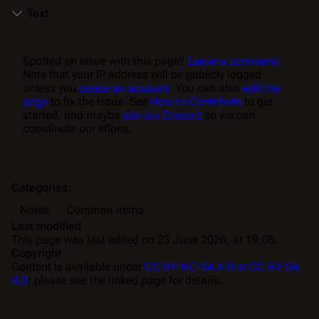
Text
Spotted an issue with this page?
Leave a comment!
Note that your IP address will be publicly logged
unless you
create an account
. You can also
edit the
page
to fix the issue. See
How to Contribute
to get
started, and maybe
join our Discord
so we can
coordinate our efforts.
Categories
:
Notes
Common items
Last modified
This page was last edited on 23 June 2026, at 19:05.
Copyright
Content is available under
CC BY-NC-SA 4.0 or CC BY-SA
4.0
; please see the linked page for details.