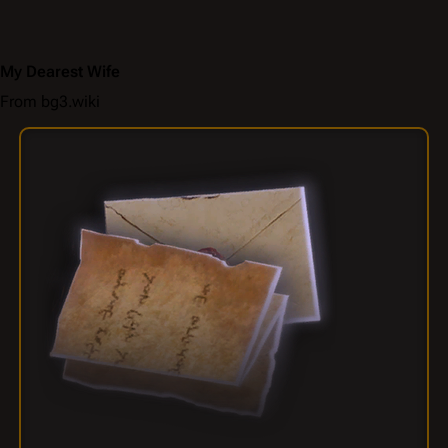
My Dearest Wife
From bg3.wiki