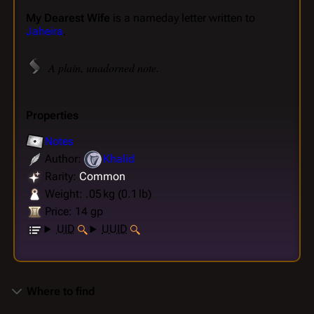
My Dearest Wife
is a nameday letter written to
Jaheira
.
A plain, unadorned note.
Properties
Notes
Author:
Khalid
Rarity:
Common
Weight: .05 kg (0.1 lb)
Price: 14 gp
UID
UUID
Where to find