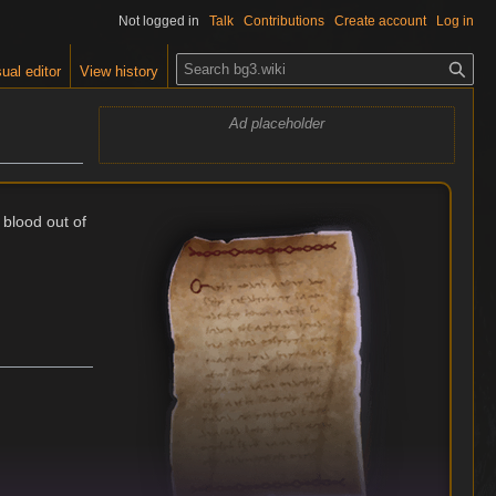
Not logged in
Talk
Contributions
Create account
Log in
S
ual editor
View history
e
a
Ad placeholder
r
c
h
 blood out of