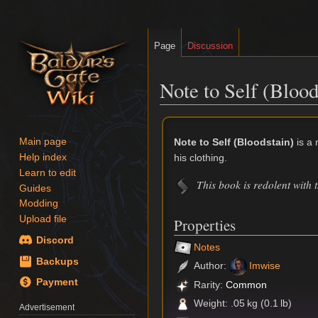
Page
Discussion
Note to Self (Blood
Jump
Jump
to
to
Note to Self (Bloodstain)
is a 
Main page
navigation
search
his clothing.
Help index
Learn to edit
This book is redolent with 
Guides
Modding
Upload file
Properties
Discord
Notes
Backups
Author:
Imwise
Payment
Rarity:
Common
Weight: .05 kg (0.1 lb)
Advertisement