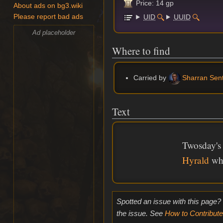
Price: 14 gp
About ads on bg3.wiki
UID
UUID
Please report bad ads
Ad placeholder
Where to find
Carried by
Sharran Sent
Text
Twosday's 
Hyrald
whe
Spotted an issue with this page?
the issue. See
How to Contribute