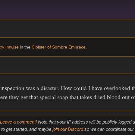
ry Imwise
in the
Cloister of Sombre Embrace
.
inspection was a disaster. How could I have overlooked t
re they get that special soap that takes dried blood out of
Leave a comment!
Note that your IP address will be publicly logged
to get started, and maybe
join our Discord
so we can coordinate our e