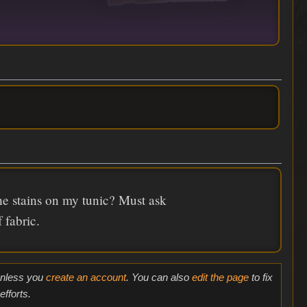
he stains on my tunic? Must ask
 fabric.
 unless you
create an account
. You can also
edit the page
to fix
fforts.