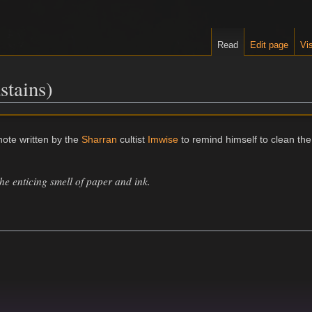
Read
Edit page
Vis
stains)
note written by the
Sharran
cultist
Imwise
to remind himself to clean the
the enticing smell of paper and ink.