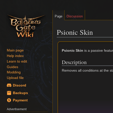
Page
Discussion
Psionic Skin
Jump
Jump
to
to
Psionic Skin
is a passive featu
Main page
navigation
search
Help index
Description
Learn to edit
Guides
Removes all conditions at the star
Modding
Upload file
Discord
Backups
Payment
Advertisement