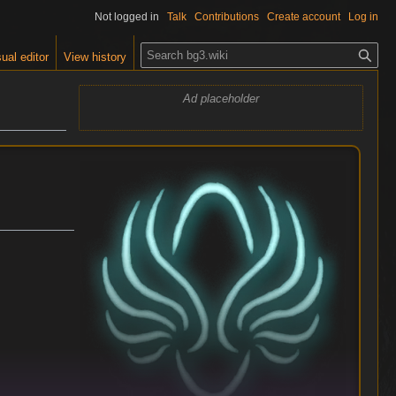
Not logged in
Talk
Contributions
Create account
Log in
S
ual editor
View history
e
a
Ad placeholder
r
c
h