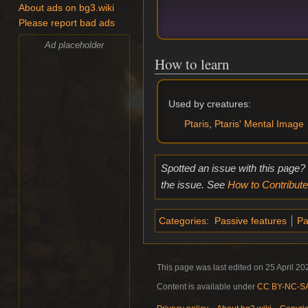
About ads on bg3.wiki
Please report bad ads
Ad placeholder
How to learn
Used by creatures:
Ptaris
,
Ptaris' Mental Image
Spotted an issue with this page?
the issue. See
How to Contribute
Categories
:
Passive features
Pa
This page was last edited on 25 April 202
Content is available under
CC BY-NC-SA 