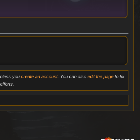
 unless you
create an account
. You can also
edit the page
to fix
fforts.