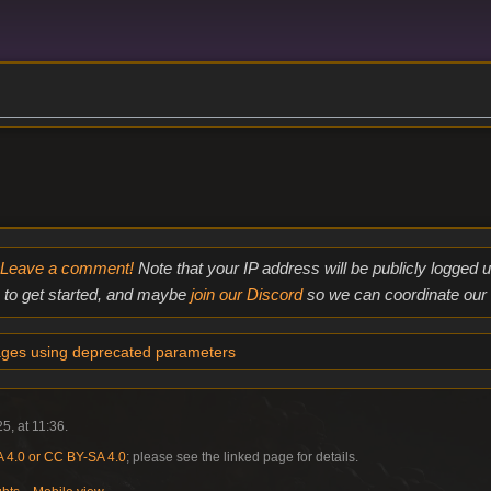
Leave a comment!
Note that your IP address will be publicly logged
to get started, and maybe
join our Discord
so we can coordinate our e
ges using deprecated parameters
5, at 11:36.
4.0 or CC BY-SA 4.0
; please see the linked page for details.