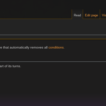
Read
Edit page
Vis
re that automatically removes all
conditions
.
t of its turns.