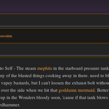
mersible
to Self - The steam
mephits
in the starboard pressure tan
ny of the blasted things cooking away in there. need to bl
e vapey bastards, but I can't loosen the exhaust bolt wit
over the side when we hit that
goddamn mermaid
. Bette
up in the Wonders bloody soon, 'cause if that tank blows 
Redhammer.