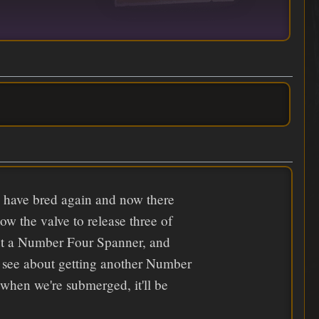
k have bred again and now there
ow the valve to release three of
hout a Number Four Spanner, and
r see about getting another Number
when we're submerged, it'll be