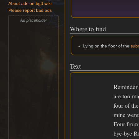
About ads on bg3.wiki
Please report bad ads
Ad placeholder
Where to find
Lying on the floor of the
sub
Text
Reminder 
are too ma
four of th
mine went 
Four from 
bye-bye 