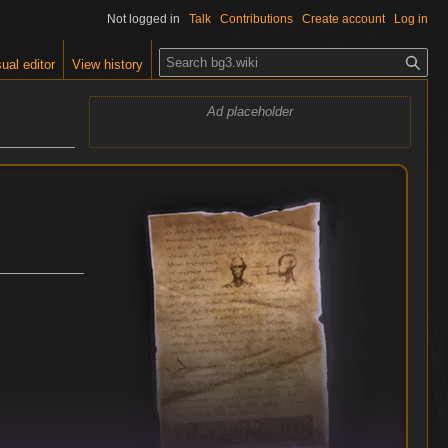
Not logged in
Talk
Contributions
Create account
Log in
S
ual editor
View history
e
a
Ad placeholder
r
c
h