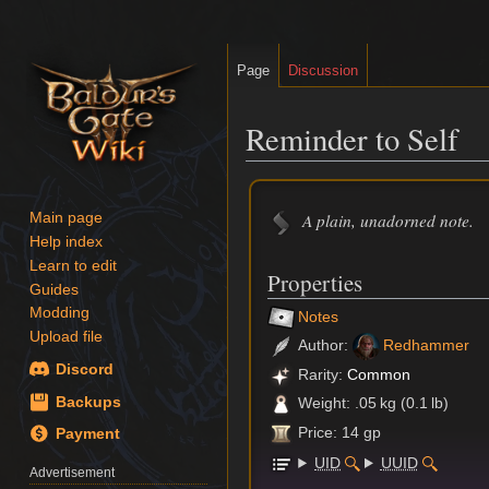
Page
Discussion
Reminder to Self
Jump
Jump
to
to
A plain, unadorned note.
Main page
navigation
search
Help index
Learn to edit
Properties
Guides
Modding
Notes
Upload file
Author:
Redhammer
Discord
Rarity:
Common
Backups
Weight: .05 kg (0.1 lb)
Price: 14 gp
Payment
UID
UUID
Advertisement