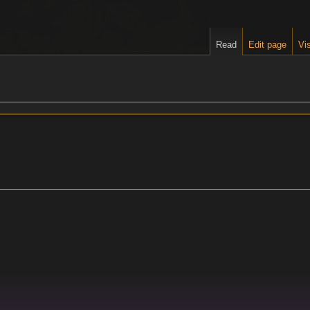
Read
Edit page
Vis